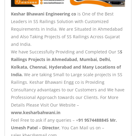
Keshar Bhawani Engineering co
is One of the Best
Leaders in SS Railings Solution with Customized
Requirements in India. We are Situated in Ahmedabad
and Also Taking Projects of SS Railings Across Gujarat
and India.
We have Successfully Providing and Completed Our S
S
Railings Projects in Ahmedabad, Mumbai, Delhi,
Kolkata, Chennai, Hyderabad and Many Locations of
India.
We are taking Small to Large scale projects in SS
Railings. Keshar Bhawani Engg co is Providing
Consultancy advantages to our Customers and We have
Professional Approach towards our Clients. For More
Details Please Visit Our Website –
www.kesharbahwani.in
Feel Free to ask if any queries – +
91 9574488845 Mr.
Umesh Patel – Director
, You Can Mail us on –
sales.kbec@gmail.com