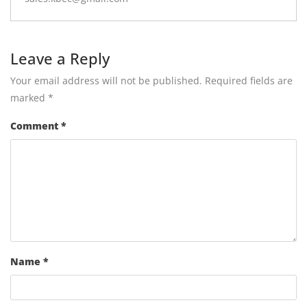
Leave a Reply
Your email address will not be published.
Required fields are
marked
*
Comment
*
Name
*