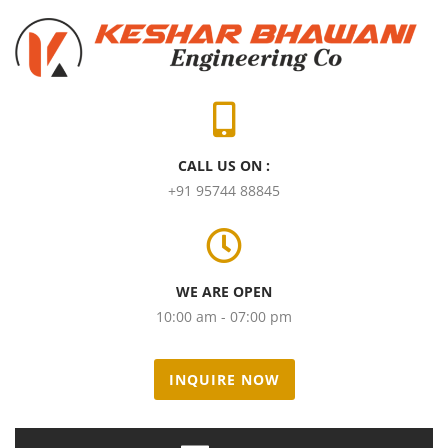
CALL US ON :
+91 95744 88845
WE ARE OPEN
10:00 am - 07:00 pm
INQUIRE NOW