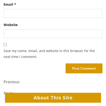
Email
*
Website
Save my name, email, and website in this browser for the
next time I comment.
Previous
Next
About This Site