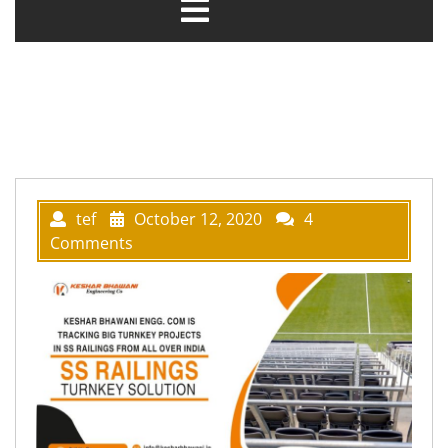
tef
October 12, 2020
4
Comments