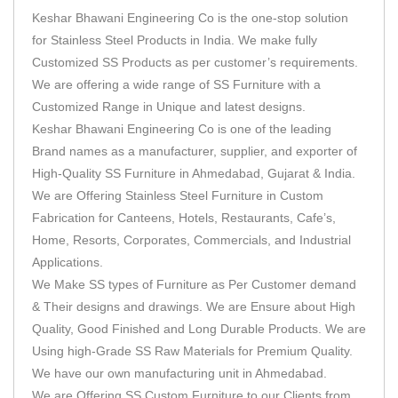
Keshar Bhawani Engineering Co is the one-stop solution
for Stainless Steel Products in India. We make fully
Customized SS Products as per customer’s requirements.
We are offering a wide range of SS Furniture with a
Customized Range in Unique and latest designs.
Keshar Bhawani Engineering Co is one of the leading
Brand names as a manufacturer, supplier, and exporter of
High-Quality SS Furniture in Ahmedabad, Gujarat & India.
We are Offering Stainless Steel Furniture in Custom
Fabrication for Canteens, Hotels, Restaurants, Cafe’s,
Home, Resorts, Corporates, Commercials, and Industrial
Applications.
We Make SS types of Furniture as Per Customer demand
& Their designs and drawings. We are Ensure about High
Quality, Good Finished and Long Durable Products. We are
Using high-Grade SS Raw Materials for Premium Quality.
We have our own manufacturing unit in Ahmedabad.
We are Offering SS Custom Furniture to our Clients from