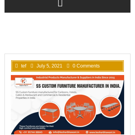
tef
July 5, 2021
0 Comments