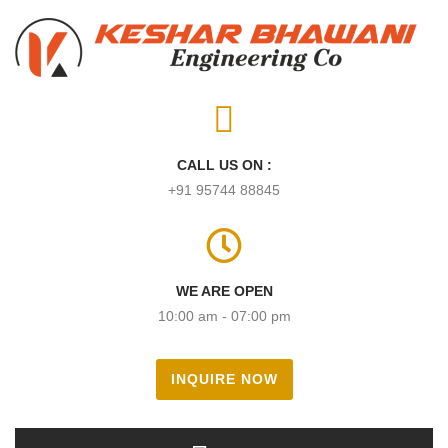
CALL US ON :
+91 95744 88845
WE ARE OPEN
10:00 am - 07:00 pm
INQUIRE NOW