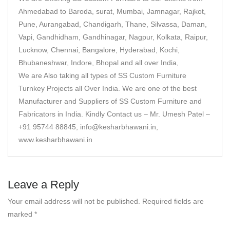
Ahmedabad to Baroda, surat, Mumbai, Jamnagar, Rajkot,
Pune, Aurangabad, Chandigarh, Thane, Silvassa, Daman,
Vapi, Gandhidham, Gandhinagar, Nagpur, Kolkata, Raipur,
Lucknow, Chennai, Bangalore, Hyderabad, Kochi,
Bhubaneshwar, Indore, Bhopal and all over India,
We are Also taking all types of SS Custom Furniture
Turnkey Projects all Over India. We are one of the best
Manufacturer and Suppliers of SS Custom Furniture and
Fabricators in India. Kindly Contact us – Mr. Umesh Patel –
+91 95744 88845, info@kesharbhawani.in,
www.kesharbhawani.in
Leave a Reply
Your email address will not be published.
Required fields are
marked
*