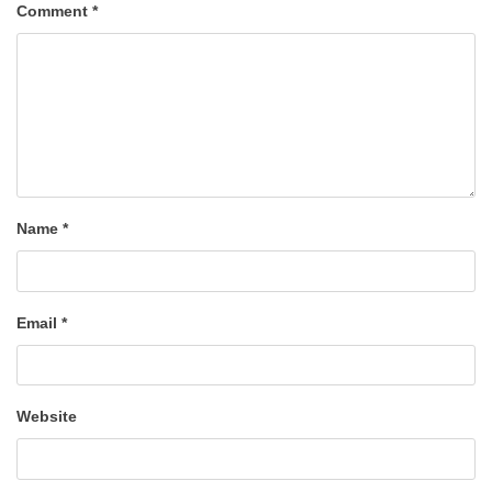
Comment
*
Name
*
Email
*
Website