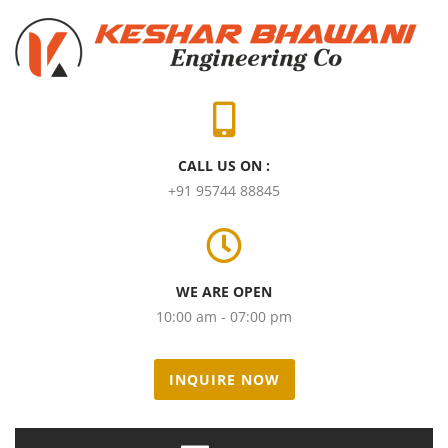
CALL US ON :
+91 95744 88845
WE ARE OPEN
10:00 am - 07:00 pm
INQUIRE NOW