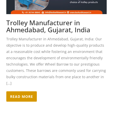
Trolley Manufacturer in
Ahmedabad, Gujarat, India
Trolley Manufacturer in Ahmedabad, Gujarat, India: Our
objective is to produce and develop high-quality products
at a reasonable cost while fostering an environment that
encourages the development of environmentally friendly
technologies. We offer Wheel Barrow to our prestigious
customers. These barrows are commonly used for carrying
bulky construction materials from one place to another in
[…]
READ MORE