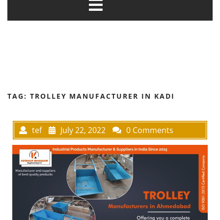
TAG:
TROLLEY MANUFACTURER IN KADI
tef
July 22, 2022
0 Comments