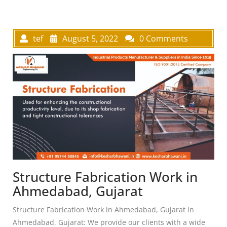
tef
August 5, 2022
0 Comments
Structure Fabrication Work in
Ahmedabad, Gujarat
Structure Fabrication Work in Ahmedabad, Gujarat in
Ahmedabad, Gujarat: We provide our clients with a wide