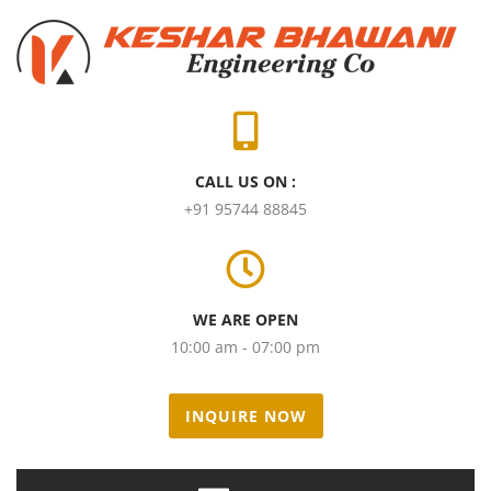
CALL US ON :
+91 95744 88845
WE ARE OPEN
10:00 am - 07:00 pm
INQUIRE NOW