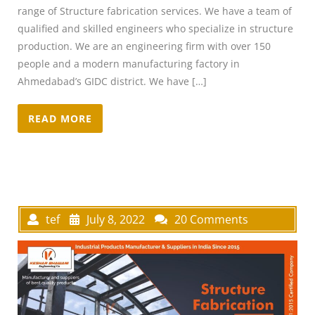
range of Structure fabrication services. We have a team of
qualified and skilled engineers who specialize in structure
production. We are an engineering firm with over 150
people and a modern manufacturing factory in
Ahmedabad’s GIDC district. We have […]
READ MORE
tef
July 8, 2022
20 Comments