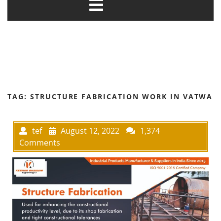
TAG:
STRUCTURE FABRICATION WORK IN VATWA
tef
August 12, 2022
1,374
Comments