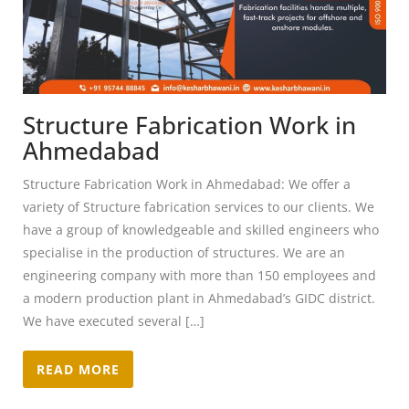
Structure Fabrication Work in
Ahmedabad
Structure Fabrication Work in Ahmedabad: We offer a
variety of Structure fabrication services to our clients. We
have a group of knowledgeable and skilled engineers who
specialise in the production of structures. We are an
engineering company with more than 150 employees and
a modern production plant in Ahmedabad’s GIDC district.
We have executed several […]
READ MORE