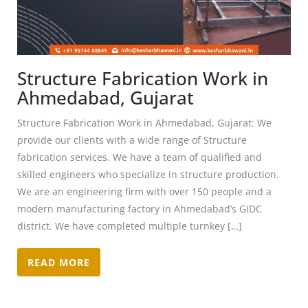
Structure Fabrication Work in
Ahmedabad, Gujarat
Structure Fabrication Work in Ahmedabad, Gujarat: We
provide our clients with a wide range of Structure
fabrication services. We have a team of qualified and
skilled engineers who specialize in structure production.
We are an engineering firm with over 150 people and a
modern manufacturing factory in Ahmedabad’s GIDC
district. We have completed multiple turnkey […]
READ MORE