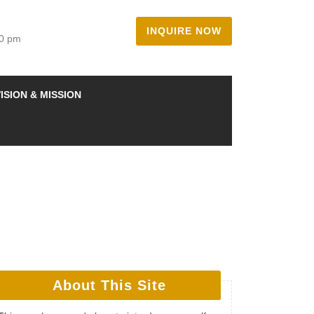
INQUIRE NOW
00 pm
ISION & MISSION
About This Site