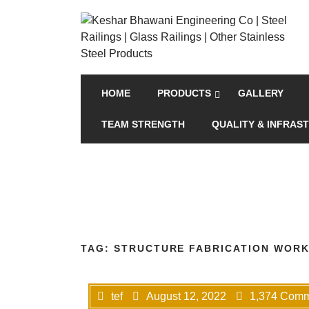
HOME
PRODUCTS
GALLERY
TEAM STRENGTH
QUALITY & INFRAS
TAG:
STRUCTURE FABRICATION WORK
tef
August 12, 2022
1,374 Com