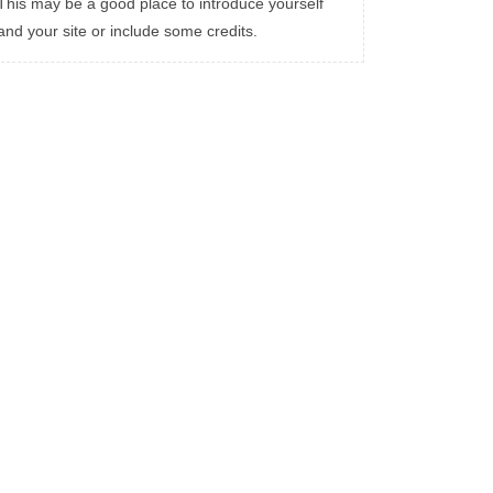
This may be a good place to introduce yourself
and your site or include some credits.