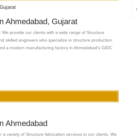
 in Ahmedabad, Gujarat
 We provide our clients with a wide range of Structure
nd skilled engineers who specialize in structure production.
 and a modern manufacturing factory in Ahmedabad’s GIDC
 in Ahmedabad
 variety of Structure fabrication services to our clients. We