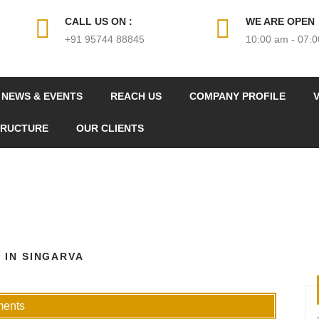
CALL US ON :
WE ARE OPEN
+91 95744 88845
10:00 am - 07:
NEWS & EVENTS
REACH US
COMPANY PROFILE
V
TRUCTURE
OUR CLIENTS
 IN SINGARVA
ments