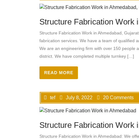
Structure Fabrication Work
Structure Fabrication Work in Ahmedabad, Gujarat:
fabrication services. We have a team of qualified a
We are an engineering firm with over 150 people
district. We have completed multiple turnkey […]
READ MORE
tef
July 8, 2022
20 Comments
Structure Fabrication Work
Structure Fabrication Work in Ahmedabad: We offer a