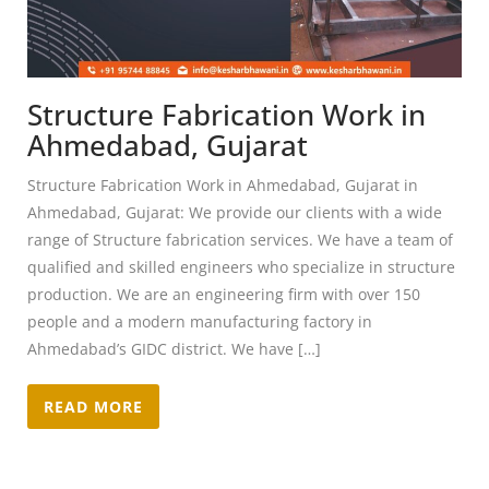
Structure Fabrication Work in
Ahmedabad, Gujarat
Structure Fabrication Work in Ahmedabad, Gujarat in
Ahmedabad, Gujarat: We provide our clients with a wide
range of Structure fabrication services. We have a team of
qualified and skilled engineers who specialize in structure
production. We are an engineering firm with over 150
people and a modern manufacturing factory in
Ahmedabad’s GIDC district. We have […]
READ MORE