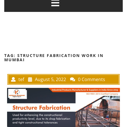
TAG:
STRUCTURE FABRICATION WORK IN
MUMBAI
tef
August 5, 2022
0 Comments