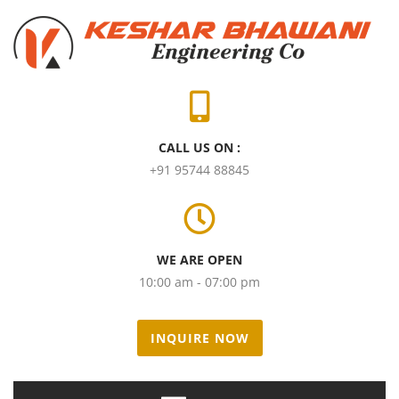
CALL US ON :
+91 95744 88845
WE ARE OPEN
10:00 am - 07:00 pm
INQUIRE NOW