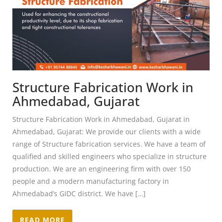
Structure Fabrication Work in
Ahmedabad, Gujarat
Structure Fabrication Work in Ahmedabad, Gujarat in
Ahmedabad, Gujarat: We provide our clients with a wide
range of Structure fabrication services. We have a team of
qualified and skilled engineers who specialize in structure
production. We are an engineering firm with over 150
people and a modern manufacturing factory in
Ahmedabad’s GIDC district. We have […]
READ MORE