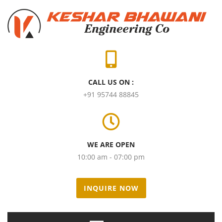
CALL US ON :
+91 95744 88845
WE ARE OPEN
10:00 am - 07:00 pm
INQUIRE NOW