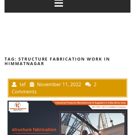
TAG:
STRUCTURE FABRICATION WORK IN
HIMMATNAGAR
tef
November 11, 2022
2
Comments