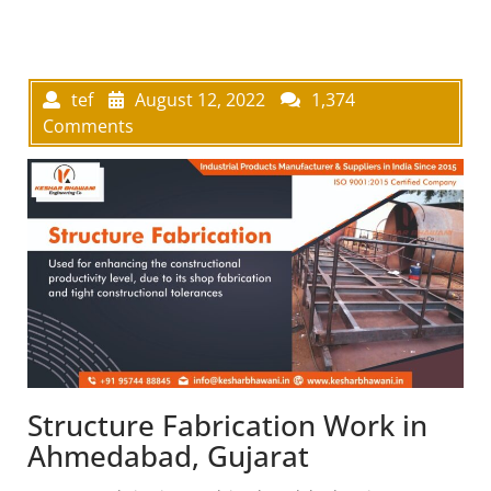
tef
August 12, 2022
1,374
Comments
Structure Fabrication Work in
Ahmedabad, Gujarat