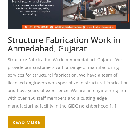
Structure Fabrication Work in
Ahmedabad, Gujarat
Structure Fabrication Work in Ahmedabad, Gujarat: We
provide our customers with a range of manufacturing
services for structural fabrication. We have a team of
licensed engineers who specialize in structural fabrication
and have years of experience. We are an engineering firm
with over 150 staff members and a cutting-edge
manufacturing facility in the GIDC neighborhood […]
READ MORE