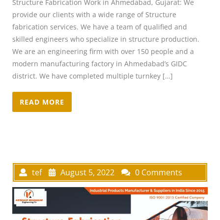
Structure Fabrication Work in Ahmedabad, Gujarat: We
provide our clients with a wide range of Structure
fabrication services. We have a team of qualified and
skilled engineers who specialize in structure production.
We are an engineering firm with over 150 people and a
modern manufacturing factory in Ahmedabad’s GIDC
district. We have completed multiple turnkey […]
READ MORE
tef
August 5, 2022
0 Comments