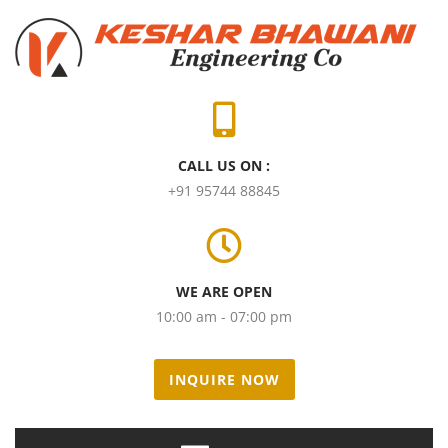
CALL US ON :
+91 95744 88845
WE ARE OPEN
10:00 am - 07:00 pm
INQUIRE NOW