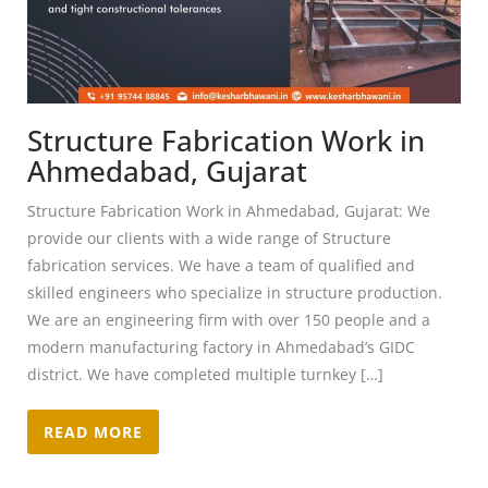
Structure Fabrication Work in
Ahmedabad, Gujarat
Structure Fabrication Work in Ahmedabad, Gujarat: We
provide our clients with a wide range of Structure
fabrication services. We have a team of qualified and
skilled engineers who specialize in structure production.
We are an engineering firm with over 150 people and a
modern manufacturing factory in Ahmedabad’s GIDC
district. We have completed multiple turnkey […]
READ MORE