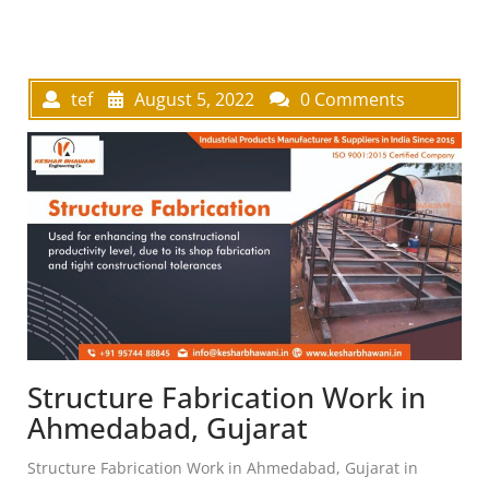
tef
August 5, 2022
0 Comments
Structure Fabrication Work in
Ahmedabad, Gujarat
Structure Fabrication Work in Ahmedabad, Gujarat in