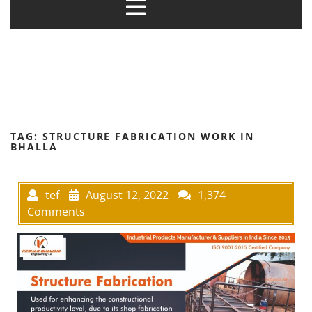
TAG:
STRUCTURE FABRICATION WORK IN
BHALLA
tef
August 12, 2022
1,374
Comments