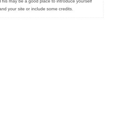
This may be a good place to introduce yourself
and your site or include some credits.