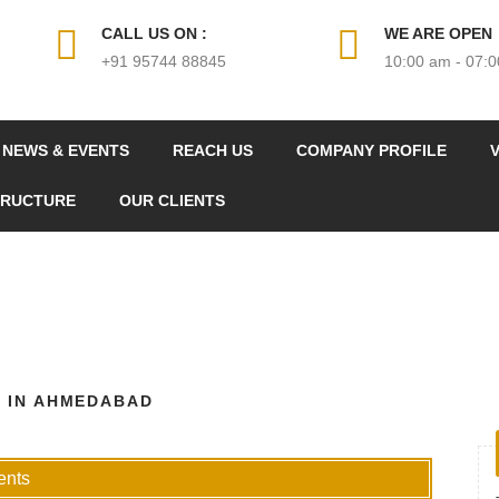
CALL US ON :
WE ARE OPEN
+91 95744 88845
10:00 am - 07:
NEWS & EVENTS
REACH US
COMPANY PROFILE
V
TRUCTURE
OUR CLIENTS
 IN AHMEDABAD
nts