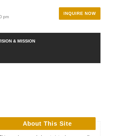
INQUIRE NOW
00 pm
ISION & MISSION
About This Site