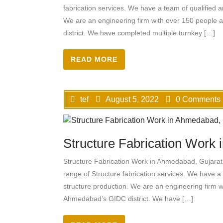
fabrication services. We have a team of qualified a
We are an engineering firm with over 150 people
district. We have completed multiple turnkey […]
READ MORE
tef
August 5, 2022
0 Comments
Structure Fabrication Work
Structure Fabrication Work in Ahmedabad, Gujarat 
range of Structure fabrication services. We have a 
structure production. We are an engineering firm 
Ahmedabad’s GIDC district. We have […]