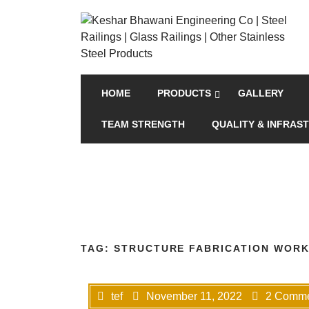
HOME
PRODUCTS
GALLERY
TEAM STRENGTH
QUALITY & INFRAS
TAG:
STRUCTURE FABRICATION WORK
tef
November 11, 2022
2 Comme