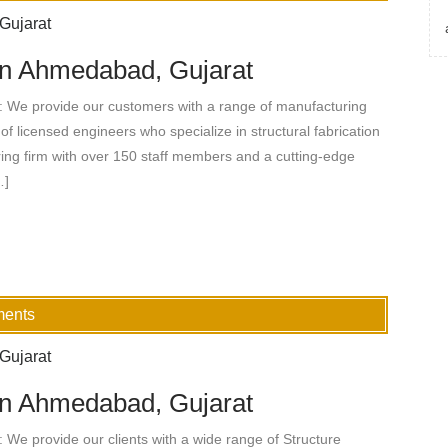
 in Ahmedabad, Gujarat
: We provide our customers with a range of manufacturing
of licensed engineers who specialize in structural fabrication
ing firm with over 150 staff members and a cutting-edge
…]
ments
 in Ahmedabad, Gujarat
 We provide our clients with a wide range of Structure