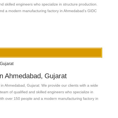
nd skilled engineers who specialize in structure production.
 and a modern manufacturing factory in Ahmedabad’s GIDC
 in Ahmedabad, Gujarat
in Ahmedabad, Gujarat: We provide our clients with a wide
team of qualified and skilled engineers who specialize in
with over 150 people and a modern manufacturing factory in