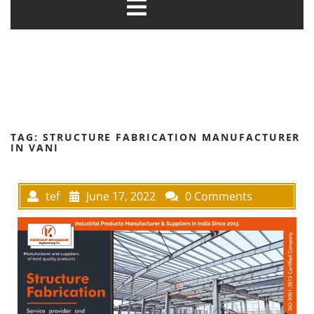
TAG:
STRUCTURE FABRICATION MANUFACTURER
IN VANI
tef
June 17, 2022
0 Comments