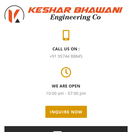
CALL US ON :
+91 95744 88845
WE ARE OPEN
10:00 am - 07:00 pm
INQUIRE NOW