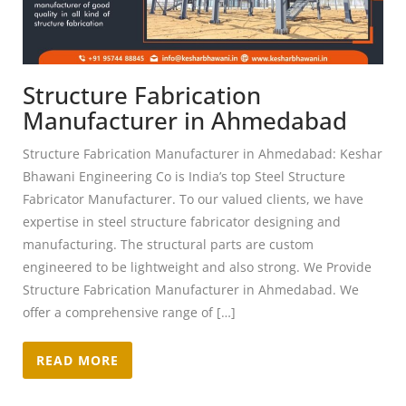
Structure Fabrication
Manufacturer in Ahmedabad
Structure Fabrication Manufacturer in Ahmedabad: Keshar
Bhawani Engineering Co is India’s top Steel Structure
Fabricator Manufacturer. To our valued clients, we have
expertise in steel structure fabricator designing and
manufacturing. The structural parts are custom
engineered to be lightweight and also strong. We Provide
Structure Fabrication Manufacturer in Ahmedabad. We
offer a comprehensive range of […]
READ MORE