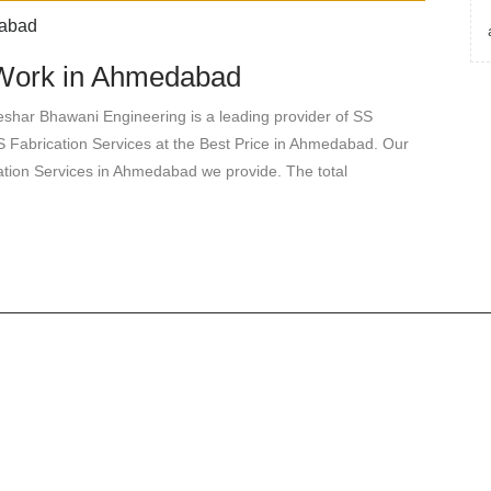
n Work in Ahmedabad
shar Bhawani Engineering is a leading provider of SS
 Fabrication Services at the Best Price in Ahmedabad. Our
ication Services in Ahmedabad we provide. The total