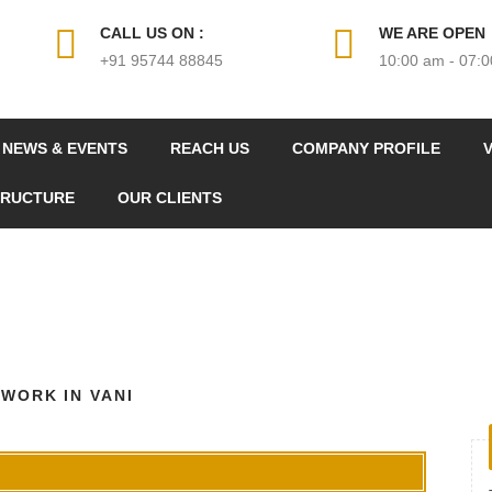
CALL US ON :
WE ARE OPEN
+91 95744 88845
10:00 am - 07:
NEWS & EVENTS
REACH US
COMPANY PROFILE
V
TRUCTURE
OUR CLIENTS
 WORK IN VANI