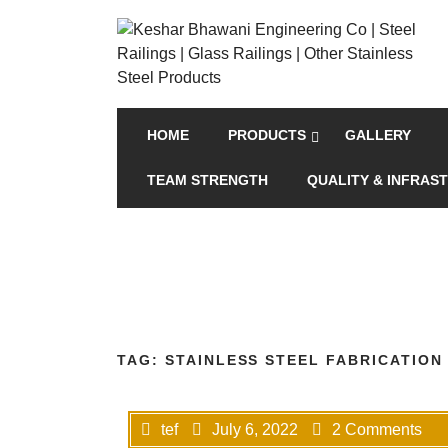
HOME
PRODUCTS
GALLERY
TEAM STRENGTH
QUALITY & INFRAS
TAG:
STAINLESS STEEL FABRICATION
tef
July 6, 2022
2 Comments