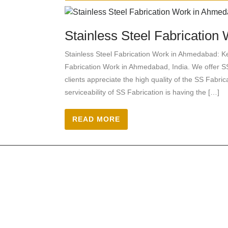
Stainless Steel Fabricatio
Stainless Steel Fabrication Work in Ahmedabad: Ke
Fabrication Work in Ahmedabad, India. We offer SS
clients appreciate the high quality of the SS Fabr
serviceability of SS Fabrication is having the […]
READ MORE