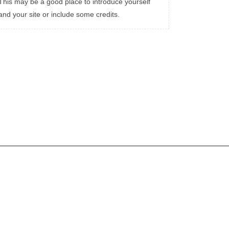
This may be a good place to introduce yourself
and your site or include some credits.