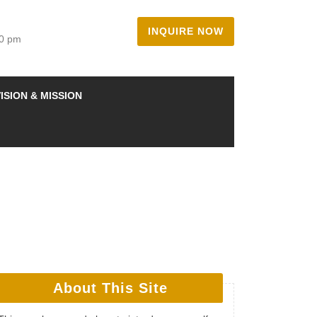
INQUIRE NOW
00 pm
ISION & MISSION
About This Site