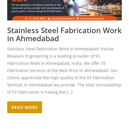
Stainless Steel Fabrication Work
in Ahmedabad
Stainless Steel Fabrication Work in Ahmedabad: Keshar
Bhawani Engineering is a leading provider of SS
Fabrication Work in Ahmedabad, India. We offer SS
Fabrication Services at the Best Price in Ahmedabad. Our
clients appreciate the high quality of the SS Fabrication
Services in Ahmedabad we provide. The total serviceability
of SS Fabrication is having the […]
READ MORE