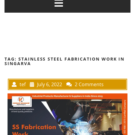
TAG:
STAINLESS STEEL FABRICATION WORK IN
SINGARVA
tef
July 6, 2022
2 Comments