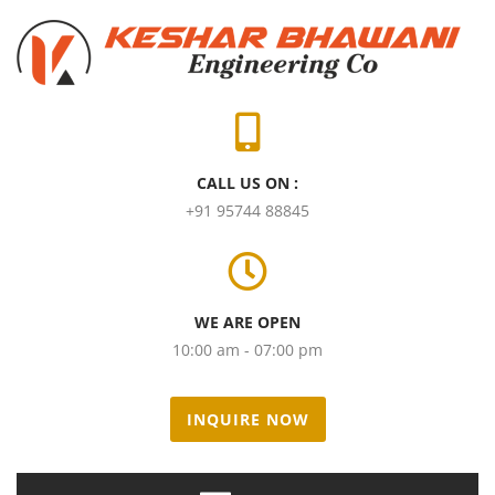
CALL US ON :
+91 95744 88845
WE ARE OPEN
10:00 am - 07:00 pm
INQUIRE NOW