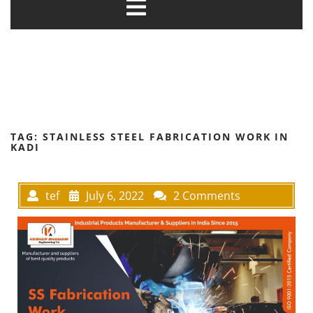
TAG:
STAINLESS STEEL FABRICATION WORK IN
KADI
tef
July 6, 2022
2 Comments