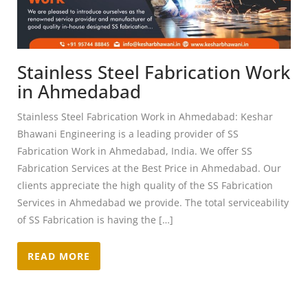
Stainless Steel Fabrication Work
in Ahmedabad
Stainless Steel Fabrication Work in Ahmedabad: Keshar
Bhawani Engineering is a leading provider of SS
Fabrication Work in Ahmedabad, India. We offer SS
Fabrication Services at the Best Price in Ahmedabad. Our
clients appreciate the high quality of the SS Fabrication
Services in Ahmedabad we provide. The total serviceability
of SS Fabrication is having the […]
READ MORE