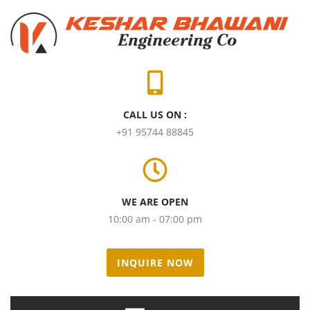
CALL US ON :
+91 95744 88845
WE ARE OPEN
10:00 am - 07:00 pm
INQUIRE NOW