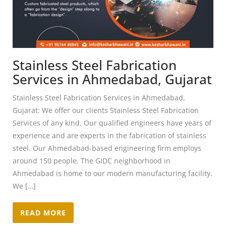
Stainless Steel Fabrication
Services in Ahmedabad, Gujarat
Stainless Steel Fabrication Services in Ahmedabad,
Gujarat: We offer our clients Stainless Steel Fabrication
Services of any kind. Our qualified engineers have years of
experience and are experts in the fabrication of stainless
steel. Our Ahmedabad-based engineering firm employs
around 150 people. The GIDC neighborhood in
Ahmedabad is home to our modern manufacturing facility.
We […]
READ MORE