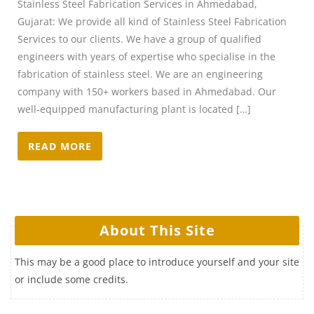
Stainless Steel Fabrication Services in Ahmedabad,
Gujarat: We provide all kind of Stainless Steel Fabrication
Services to our clients. We have a group of qualified
engineers with years of expertise who specialise in the
fabrication of stainless steel. We are an engineering
company with 150+ workers based in Ahmedabad. Our
well-equipped manufacturing plant is located […]
READ MORE
About This Site
This may be a good place to introduce yourself and your site
or include some credits.