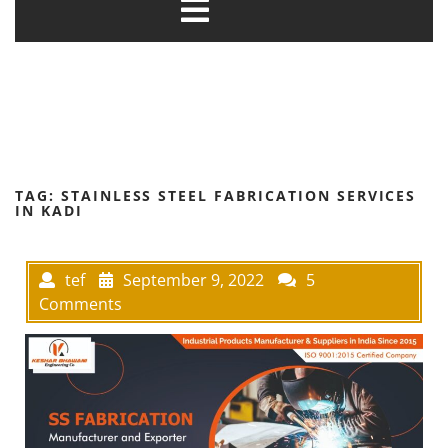
TAG:
STAINLESS STEEL FABRICATION SERVICES
IN KADI
tef
September 9, 2022
5
Comments