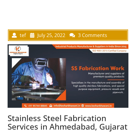
tef
July 25, 2022
3 Comments
Stainless Steel Fabrication
Services in Ahmedabad, Gujarat