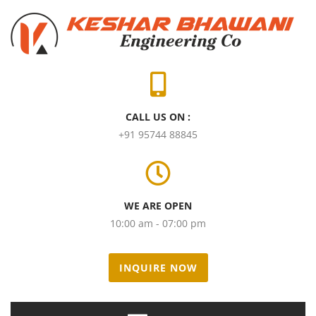
CALL US ON :
+91 95744 88845
WE ARE OPEN
10:00 am - 07:00 pm
INQUIRE NOW