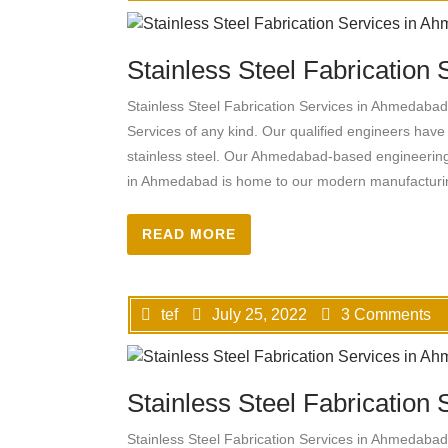
Stainless Steel Fabrication
Stainless Steel Fabrication Services in Ahmedabad, 
Services of any kind. Our qualified engineers have 
stainless steel. Our Ahmedabad-based engineeri
in Ahmedabad is home to our modern manufacturing
READ MORE
tef
July 25, 2022
3 Comments
Stainless Steel Fabrication
Stainless Steel Fabrication Services in Ahmedabad, 