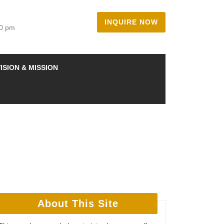
INQUIRE NOW
00 pm
ISION & MISSION
About This Site