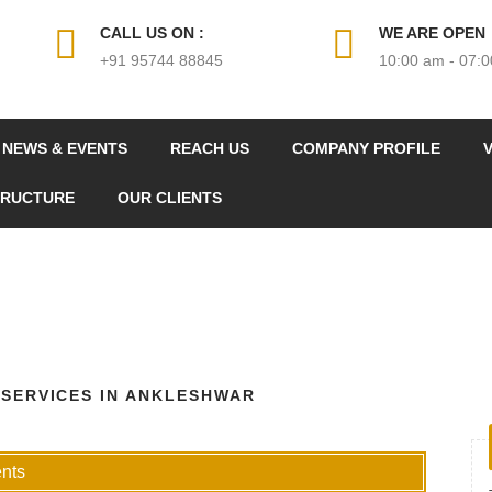
CALL US ON :
WE ARE OPEN
+91 95744 88845
10:00 am - 07:
NEWS & EVENTS
REACH US
COMPANY PROFILE
V
TRUCTURE
OUR CLIENTS
 SERVICES IN ANKLESHWAR
nts