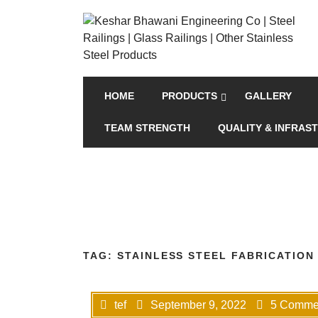
HOME
PRODUCTS
GALLERY
TEAM STRENGTH
QUALITY & INFRAS
TAG:
STAINLESS STEEL FABRICATION
tef
September 9, 2022
5 Comme