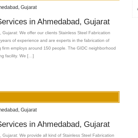
 Services in Ahmedabad, Gujarat
Gujarat: We offer our clients Stainless Steel Fabrication
years of experience and are experts in the fabrication of
ng firm employs around 150 people. The GIDC neighborhood
 facility. We […]
 Services in Ahmedabad, Gujarat
Gujarat: We provide all kind of Stainless Steel Fabrication