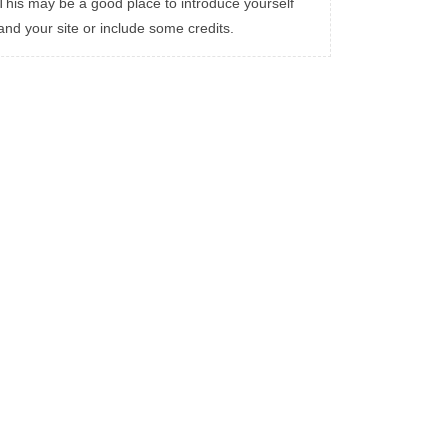
This may be a good place to introduce yourself
and your site or include some credits.