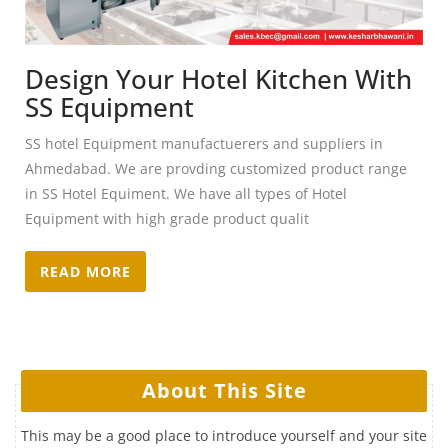
Design Your Hotel Kitchen With
SS Equipment
SS hotel Equipment manufactuerers and suppliers in
Ahmedabad. We are provding customized product range
in SS Hotel Equiment. We have all types of Hotel
Equipment with high grade product qualit
READ MORE
About This Site
This may be a good place to introduce yourself and your site