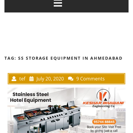
TAG:
SS STORAGE EQUIPMENT IN AHMEDABAD
tef
July 20, 2020
9 Comments