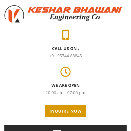
CALL US ON :
+91 95744 88845
WE ARE OPEN
10:00 am - 07:00 pm
INQUIRE NOW