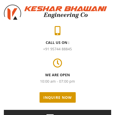
CALL US ON :
+91 95744 88845
WE ARE OPEN
10:00 am - 07:00 pm
INQUIRE NOW