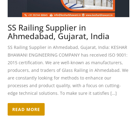
SS Railing Supplier in
Ahmedabad, Gujarat, India
SS Railing Supplier in Ahmedabad, Gujarat, India: KESHAR
BHAWANI ENGINEERING COMPANY has received ISO 9001:
2015 certification. We are well-known as manufacturers,
producers, and traders of Glass Railing in Ahmedabad. We
are constantly looking for methods to enhance our
processes and product quality, with a focus on cutting-
edge technical solutions. To make sure it satisfies […]
READ MORE