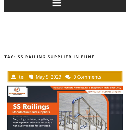
TAG:
SS RAILING SUPPLIER IN PUNE
tef
May 5, 2023
0 Comments