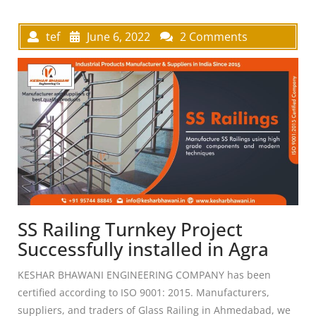
tef
June 6, 2022
2 Comments
SS Railing Turnkey Project
Successfully installed in Agra
KESHAR BHAWANI ENGINEERING COMPANY has been
certified according to ISO 9001: 2015. Manufacturers,
suppliers, and traders of Glass Railing in Ahmedabad, we