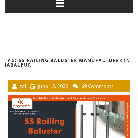
TAG:
SS RAILING BALUSTER MANUFACTURER IN
JABALPUR
tef
June 13, 2022
69 Comments