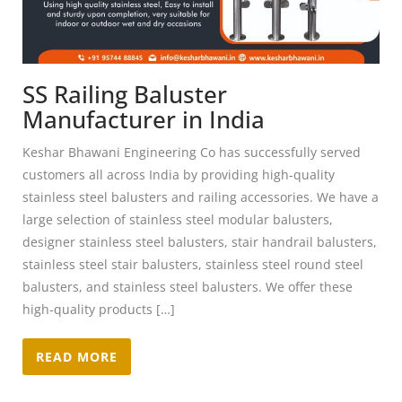
SS Railing Baluster
Manufacturer in India
Keshar Bhawani Engineering Co has successfully served
customers all across India by providing high-quality
stainless steel balusters and railing accessories. We have a
large selection of stainless steel modular balusters,
designer stainless steel balusters, stair handrail balusters,
stainless steel stair balusters, stainless steel round steel
balusters, and stainless steel balusters. We offer these
high-quality products […]
READ MORE