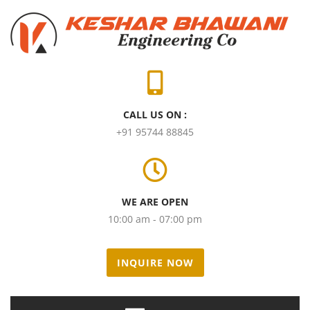
CALL US ON :
+91 95744 88845
WE ARE OPEN
10:00 am - 07:00 pm
INQUIRE NOW