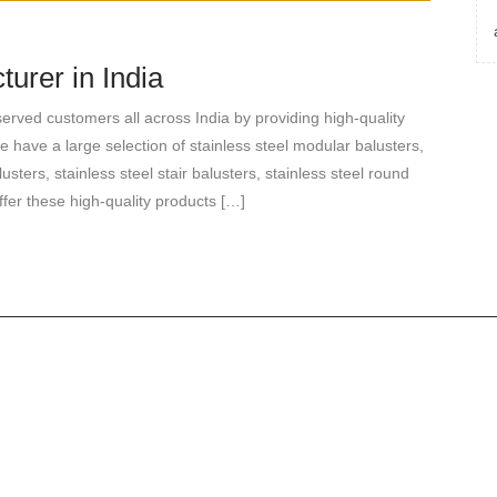
urer in India
rved customers all across India by providing high-quality
e have a large selection of stainless steel modular balusters,
lusters, stainless steel stair balusters, stainless steel round
ffer these high-quality products […]