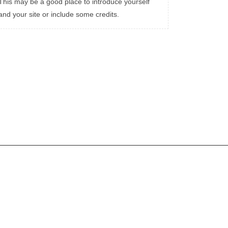
This may be a good place to introduce yourself
and your site or include some credits.