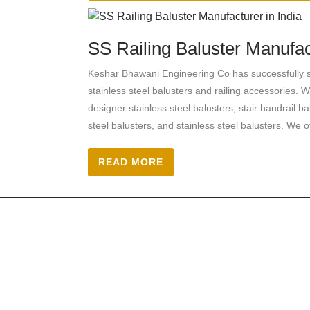
SS Railing Baluster Manufact
Keshar Bhawani Engineering Co has successfully se
stainless steel balusters and railing accessories. W
designer stainless steel balusters, stair handrail ba
steel balusters, and stainless steel balusters. We o
READ MORE