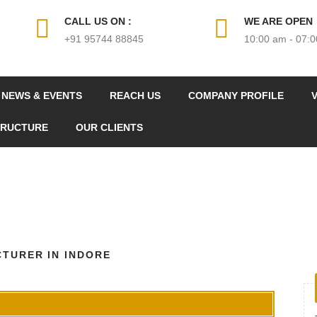
CALL US ON :
WE ARE OPEN
+91 95744 88845
10:00 am - 07:
NEWS & EVENTS
REACH US
COMPANY PROFILE
V
TRUCTURE
OUR CLIENTS
TURER IN INDORE