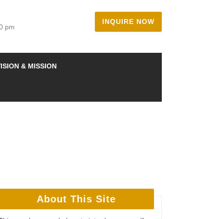
INQUIRE NOW
00 pm
ISION & MISSION
About This Site