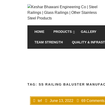
HOME
PRODUCTS
GALLERY
TEAM STRENGTH
QUALITY & INFRAS
TAG:
SS RAILING BALUSTER MANUFAC
tef
June 13, 2022
69 Comments