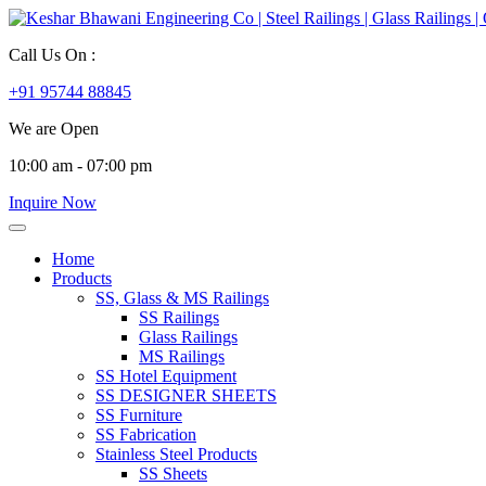
Call Us On :
+91 95744 88845
We are Open
10:00 am - 07:00 pm
Inquire Now
Home
Products
SS, Glass & MS Railings
SS Railings
Glass Railings
MS Railings
SS Hotel Equipment
SS DESIGNER SHEETS
SS Furniture
SS Fabrication
Stainless Steel Products
SS Sheets