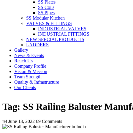
SS Plates
SS Coils
SS Pipes
SS Modular Kitchen
VALVES & FITTINGS
INDUSTRIAL VALVES
INDUSTRIAL FITTINGS
NEW SPECIAL PRODUCTS
LADDERS
Gallery
News & Events
Reach Us
Company Profile
Vision & Mission
Team Strength
Quality & Infrastructure
Our Clients
Tag:
SS Railing Baluster Manufa
tef
June 13, 2022
69 Comments