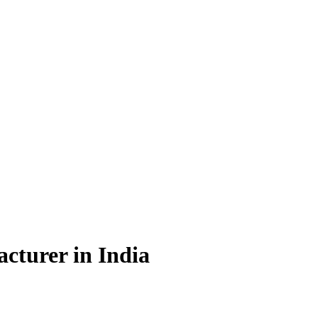
cturer in India