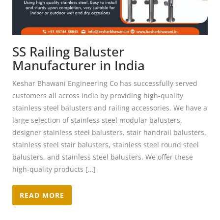
SS Railing Baluster
Manufacturer in India
Keshar Bhawani Engineering Co has successfully served
customers all across India by providing high-quality
stainless steel balusters and railing accessories. We have a
large selection of stainless steel modular balusters,
designer stainless steel balusters, stair handrail balusters,
stainless steel stair balusters, stainless steel round steel
balusters, and stainless steel balusters. We offer these
high-quality products […]
READ MORE