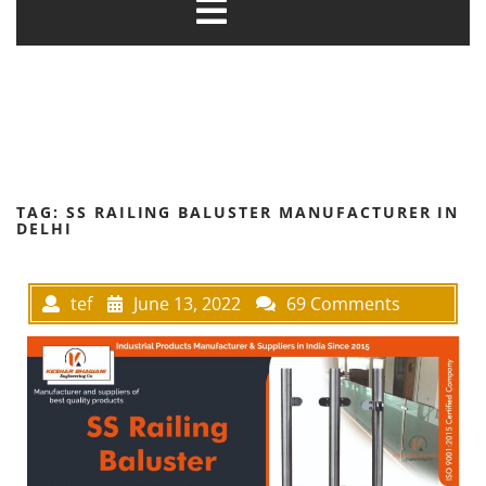
TAG:
SS RAILING BALUSTER MANUFACTURER IN
DELHI
tef
June 13, 2022
69 Comments