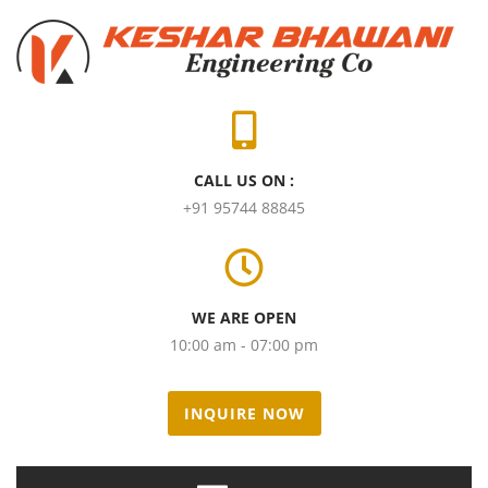
CALL US ON :
+91 95744 88845
WE ARE OPEN
10:00 am - 07:00 pm
INQUIRE NOW