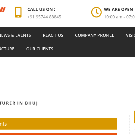
CALL US ON :
WE ARE OPEN
+91 95744 88845
10:00 am - 07:
NEWS & EVENTS
REACH US
COMPANY PROFILE
VIS
UCTURE
OUR CLIENTS
TURER IN BHUJ
nts