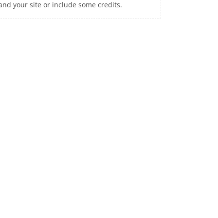
and your site or include some credits.