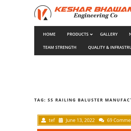
HOME
PRODUCTS
GALLERY
TEAM STRENGTH
QUALITY & INFRASTR
TAG:
SS RAILING BALUSTER MANUFAC
tef
June 13, 2022
69 Comme