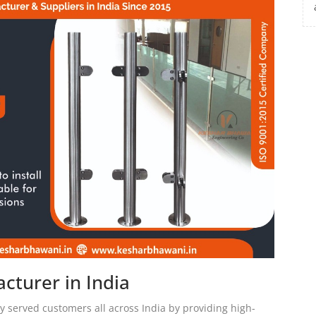
cturer in India
 served customers all across India by providing high-