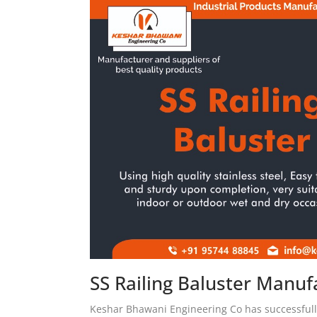
SS Railing Baluster Manufa
Keshar Bhawani Engineering Co has successfully