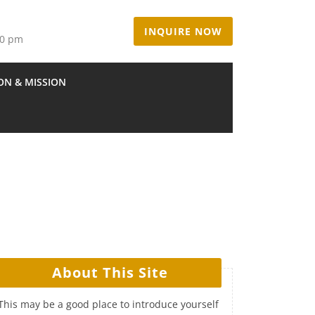
INQUIRE NOW
00 pm
ION & MISSION
About This Site
This may be a good place to introduce yourself