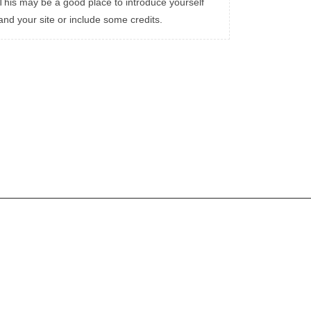
This may be a good place to introduce yourself
and your site or include some credits.