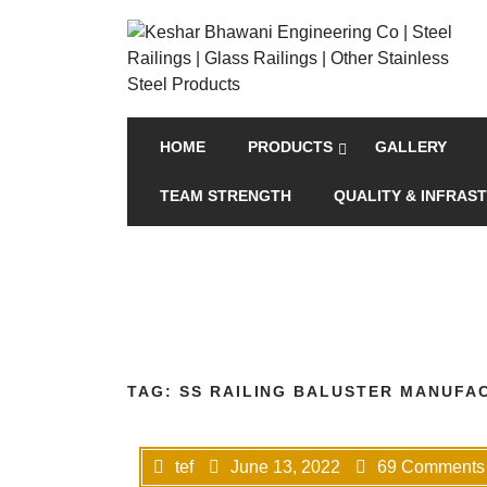
HOME
PRODUCTS
GALLERY
TEAM STRENGTH
QUALITY & INFRAS
TAG:
SS RAILING BALUSTER MANUFA
tef
June 13, 2022
69 Comments