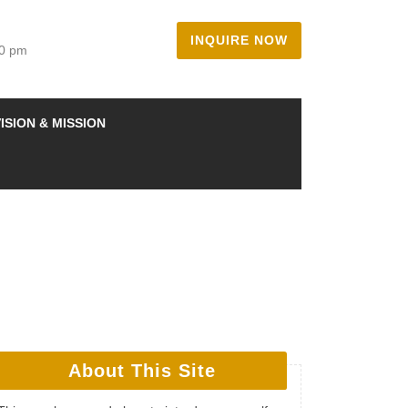
INQUIRE NOW
00 pm
ISION & MISSION
About This Site