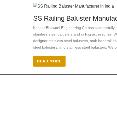
SS Railing Baluster Manufact
Keshar Bhawani Engineering Co has successfully se
stainless steel balusters and railing accessories. W
designer stainless steel balusters, stair handrail ba
steel balusters, and stainless steel balusters. We o
READ MORE