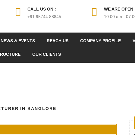
CALL US ON :
WE ARE OPEN
+91 95744 88845
10:00 am - 07:
NEWS & EVENTS
REACH US
COMPANY PROFILE
V
TRUCTURE
OUR CLIENTS
CTURER IN BANGLORE