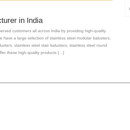
urer in India
rved customers all across India by providing high-quality
e have a large selection of stainless steel modular balusters,
lusters, stainless steel stair balusters, stainless steel round
ffer these high-quality products […]