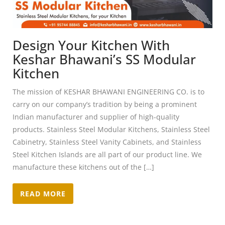
Design Your Kitchen With
Keshar Bhawani’s SS Modular
Kitchen
The mission of KESHAR BHAWANI ENGINEERING CO. is to
carry on our company’s tradition by being a prominent
Indian manufacturer and supplier of high-quality
products. Stainless Steel Modular Kitchens, Stainless Steel
Cabinetry, Stainless Steel Vanity Cabinets, and Stainless
Steel Kitchen Islands are all part of our product line. We
manufacture these kitchens out of the […]
READ MORE