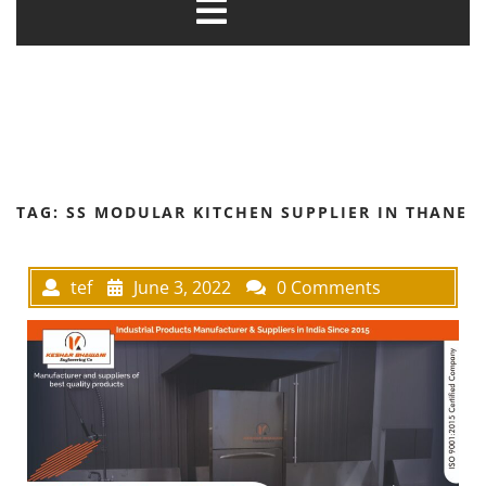
TAG:
SS MODULAR KITCHEN SUPPLIER IN THANE
tef
June 3, 2022
0 Comments