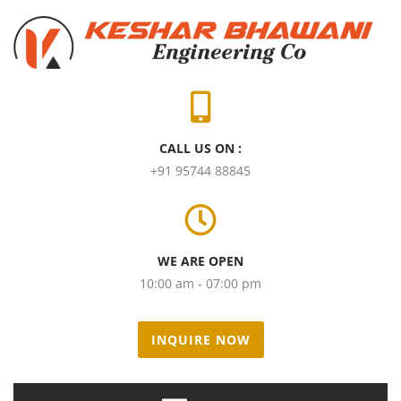
CALL US ON :
+91 95744 88845
WE ARE OPEN
10:00 am - 07:00 pm
INQUIRE NOW