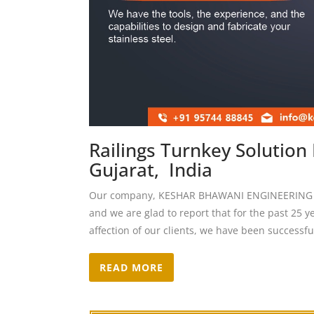
Railings Turnkey Solutio
Gujarat, India
Our company, KESHAR BHAWANI ENGINEERING CO,
and we are glad to report that for the past 25 y
affection of our clients, we have been successfu
READ MORE