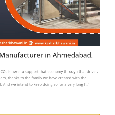
n Manufacturer in Ahmedabad,
 is here to support that economy through that driver,
ears, thanks to the family we have created with the
l. And we intend to keep doing so for a very long […]