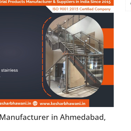
n Manufacturer in Ahmedabad,