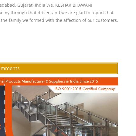
medabad, Gujarat, India We, KESHAR BHAWANI
my through that driver, and we are glad to report that
the family we formed with the affection of our customers.
Comments