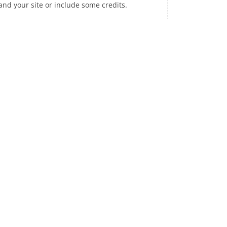
and your site or include some credits.