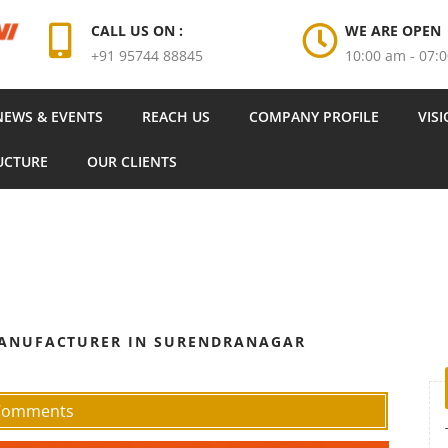
CALL US ON :
WE ARE OPEN
+91 95744 88845
10:00 am - 07:
NEWS & EVENTS
REACH US
COMPANY PROFILE
VIS
UCTURE
OUR CLIENTS
MANUFACTURER IN SURENDRANAGAR
 Comments