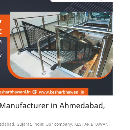
n Manufacturer in Ahmedabad,
medabad, Gujarat, India: Our company, KESHAR BHAWANI