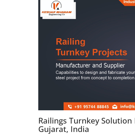
Railings Turnkey Solutio
Gujarat, India