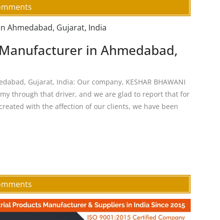
omments
n Manufacturer in Ahmedabad,
medabad, Gujarat, India: Our company, KESHAR BHAWANI
y through that driver, and we are glad to report that for
created with the affection of our clients, we have been
Comments