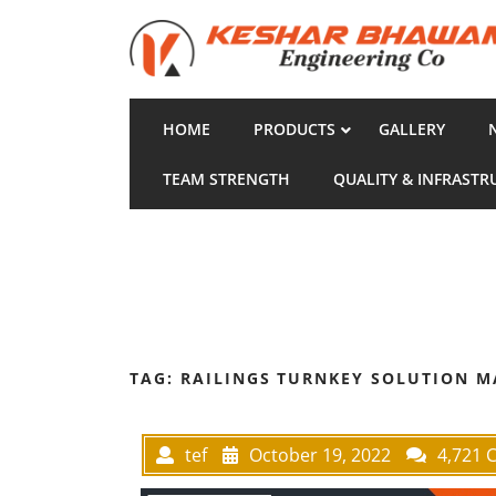
HOME
PRODUCTS
GALLERY
TEAM STRENGTH
QUALITY & INFRASTR
TAG:
RAILINGS TURNKEY SOLUTION 
tef
October 19, 2022
4,721