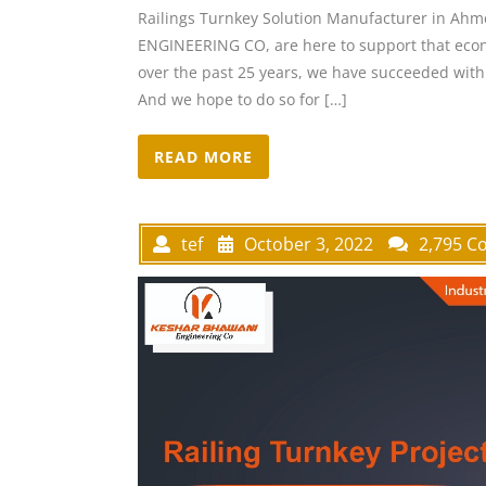
Railings Turnkey Solution Manufacturer in Ah
ENGINEERING CO, are here to support that econo
over the past 25 years, we have succeeded with 
And we hope to do so for […]
READ MORE
tef
October 3, 2022
2,795 