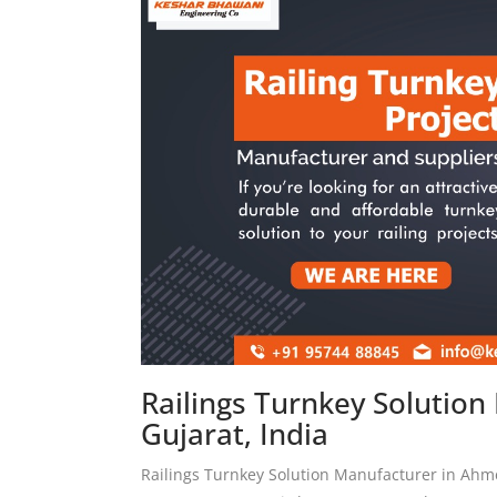
Railings Turnkey Solutio
Gujarat, India
Railings Turnkey Solution Manufacturer in Ah