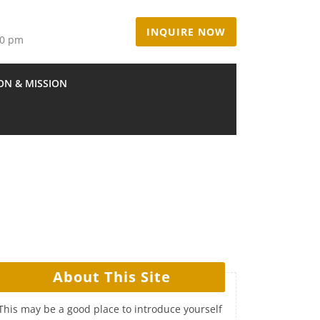
INQUIRE NOW
00 pm
ION & MISSION
About This Site
This may be a good place to introduce yourself