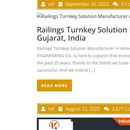
tef
September 26, 2022
0 C
Railings Turnkey Solutio
Gujarat, India
Railings Turnkey Solution Manufacturer in Ah
ENGINEERING CO, is here to support that econom
the past 25 years, thanks to the family we have 
successful. And we intend […]
READ MORE
tef
August 22, 2022
2,677 