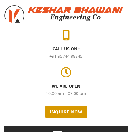
CALL US ON :
+91 95744 88845
WE ARE OPEN
10:00 am - 07:00 pm
INQUIRE NOW