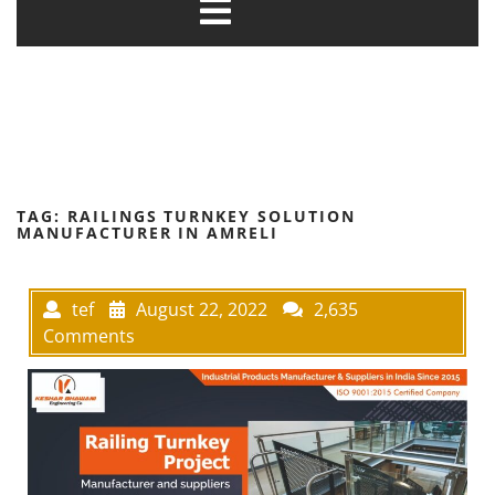
TAG:
RAILINGS TURNKEY SOLUTION
MANUFACTURER IN AMRELI
tef
August 22, 2022
2,635
Comments