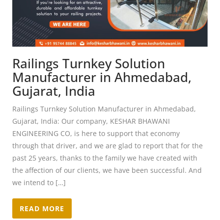
Railings Turnkey Solution
Manufacturer in Ahmedabad,
Gujarat, India
Railings Turnkey Solution Manufacturer in Ahmedabad,
Gujarat, India: Our company, KESHAR BHAWANI
ENGINEERING CO, is here to support that economy
through that driver, and we are glad to report that for the
past 25 years, thanks to the family we have created with
the affection of our clients, we have been successful. And
we intend to […]
READ MORE