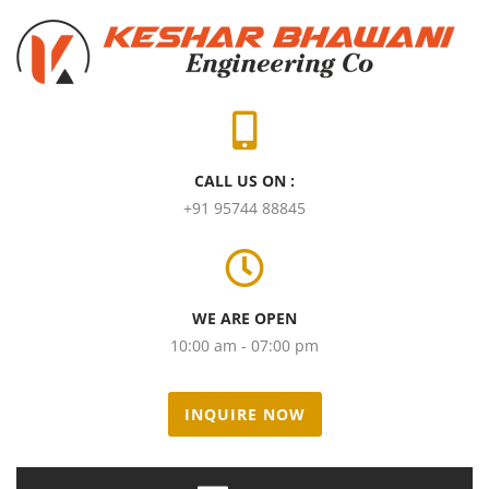
CALL US ON :
+91 95744 88845
WE ARE OPEN
10:00 am - 07:00 pm
INQUIRE NOW