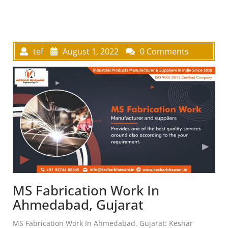
tef
August 1, 2022
0 Comments
MS Fabrication Work In
Ahmedabad, Gujarat
MS Fabrication Work In Ahmedabad, Gujarat: Keshar