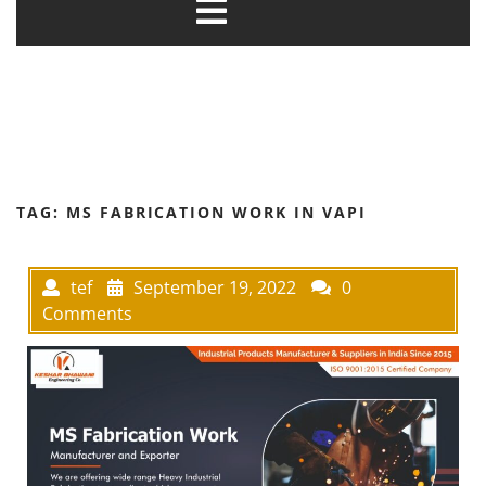
TAG:
MS FABRICATION WORK IN VAPI
tef
September 19, 2022
0
Comments