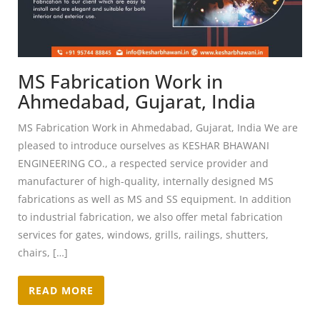
MS Fabrication Work in
Ahmedabad, Gujarat, India
MS Fabrication Work in Ahmedabad, Gujarat, India We are
pleased to introduce ourselves as KESHAR BHAWANI
ENGINEERING CO., a respected service provider and
manufacturer of high-quality, internally designed MS
fabrications as well as MS and SS equipment. In addition
to industrial fabrication, we also offer metal fabrication
services for gates, windows, grills, railings, shutters,
chairs, […]
READ MORE