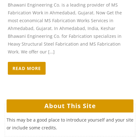
Bhawani Engineering Co. is a leading provider of MS
Fabrication Work in Ahmedabad, Gujarat. Now Get the
most economical MS Fabrication Works Services in
Ahmedabad, Gujarat. In Ahmedabad, India, Keshar
Bhawani Engineering Co. for Fabrication specializes in
Heavy Structural Steel Fabrication and MS Fabrication
Work. We offer our […]
READ MORE
About This Site
This may be a good place to introduce yourself and your site
or include some credits.