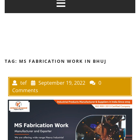
TAG:
MS FABRICATION WORK IN BHUJ
tef
September 19, 2022
0
Comments