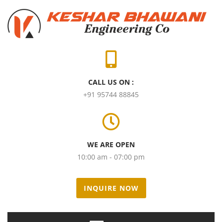
CALL US ON :
+91 95744 88845
WE ARE OPEN
10:00 am - 07:00 pm
INQUIRE NOW