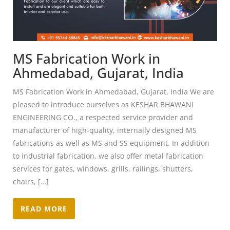
MS Fabrication Work in
Ahmedabad, Gujarat, India
MS Fabrication Work in Ahmedabad, Gujarat, India We are
pleased to introduce ourselves as KESHAR BHAWANI
ENGINEERING CO., a respected service provider and
manufacturer of high-quality, internally designed MS
fabrications as well as MS and SS equipment. In addition
to industrial fabrication, we also offer metal fabrication
services for gates, windows, grills, railings, shutters,
chairs, […]
READ MORE