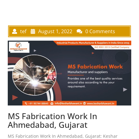
tef
August 1, 2022
0 Comments
MS Fabrication Work In
Ahmedabad, Gujarat
MS Fabrication Work In Ahmedabad, Gujarat: Keshar