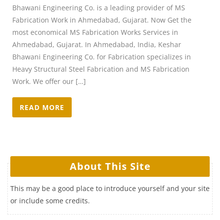
Bhawani Engineering Co. is a leading provider of MS
Fabrication Work in Ahmedabad, Gujarat. Now Get the
most economical MS Fabrication Works Services in
Ahmedabad, Gujarat. In Ahmedabad, India, Keshar
Bhawani Engineering Co. for Fabrication specializes in
Heavy Structural Steel Fabrication and MS Fabrication
Work. We offer our […]
READ MORE
About This Site
This may be a good place to introduce yourself and your site
or include some credits.