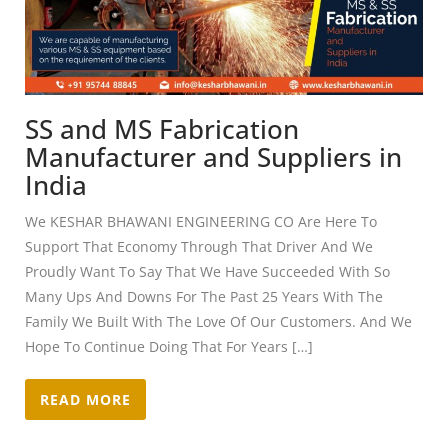
SS and MS Fabrication
Manufacturer and Suppliers in
India
We KESHAR BHAWANI ENGINEERING CO Are Here To
Support That Economy Through That Driver And We
Proudly Want To Say That We Have Succeeded With So
Many Ups And Downs For The Past 25 Years With The
Family We Built With The Love Of Our Customers. And We
Hope To Continue Doing That For Years […]
READ MORE