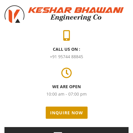
CALL US ON :
+91 95744 88845
WE ARE OPEN
10:00 am - 07:00 pm
INQUIRE NOW