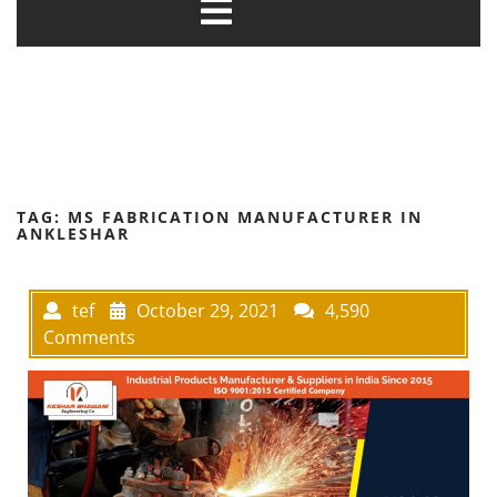
TAG:
MS FABRICATION MANUFACTURER IN
ANKLESHAR
tef
October 29, 2021
4,590
Comments