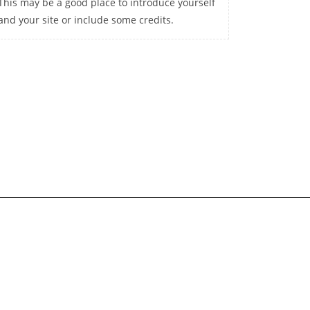
This may be a good place to introduce yourself
and your site or include some credits.