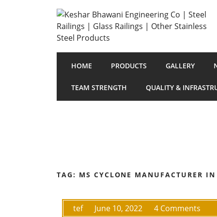
HOME
PRODUCTS
GALLERY
TEAM STRENGTH
QUALITY & INFRASTR
TAG:
MS CYCLONE MANUFACTURER IN
tef
June 10, 2022
4 Comments