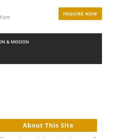
INQUIRE NOW
00 pm
ION & MISSION
About This Site