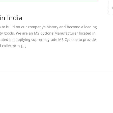
n India
o build on our company’s history and become a leading
ity goods. We are an MS Cyclone Manufacturer located in
cated in supplying supreme grade MS Cyclone to provide
collector is […]