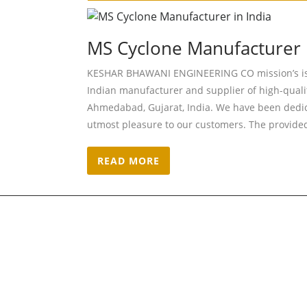
MS Cyclone Manufacturer i
KESHAR BHAWANI ENGINEERING CO mission’s is t
Indian manufacturer and supplier of high-qual
Ahmedabad, Gujarat, India. We have been dedi
utmost pleasure to our customers. The provided 
READ MORE