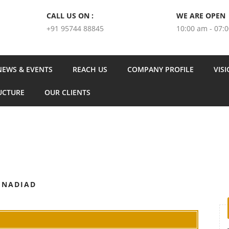
CALL US ON :
WE ARE OPEN
+91 95744 88845
10:00 am - 07:
NEWS & EVENTS
REACH US
COMPANY PROFILE
VIS
UCTURE
OUR CLIENTS
 NADIAD