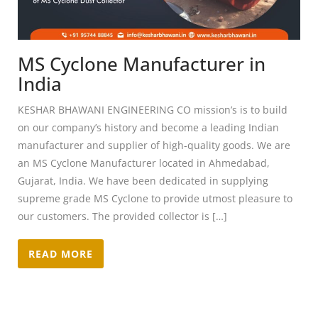
MS Cyclone Manufacturer in
India
KESHAR BHAWANI ENGINEERING CO mission’s is to build
on our company’s history and become a leading Indian
manufacturer and supplier of high-quality goods. We are
an MS Cyclone Manufacturer located in Ahmedabad,
Gujarat, India. We have been dedicated in supplying
supreme grade MS Cyclone to provide utmost pleasure to
our customers. The provided collector is […]
READ MORE