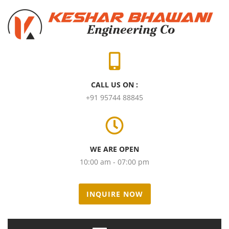
CALL US ON :
+91 95744 88845
WE ARE OPEN
10:00 am - 07:00 pm
INQUIRE NOW