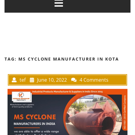
TAG:
MS CYCLONE MANUFACTURER IN KOTA
tef
June 10, 2022
4 Comments