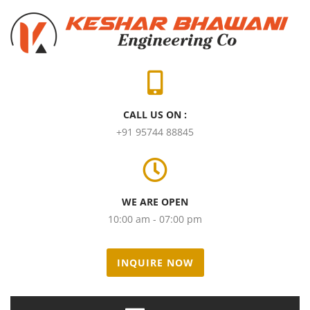
CALL US ON :
+91 95744 88845
WE ARE OPEN
10:00 am - 07:00 pm
INQUIRE NOW