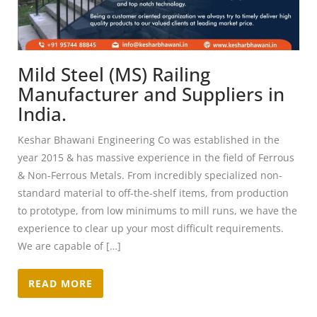
Mild Steel (MS) Railing
Manufacturer and Suppliers in
India.
Keshar Bhawani Engineering Co was established in the
year 2015 & has massive experience in the field of Ferrous
& Non-Ferrous Metals. From incredibly specialized non-
standard material to off-the-shelf items, from production
to prototype, from low minimums to mill runs, we have the
experience to clear up your most difficult requirements.
We are capable of […]
READ MORE