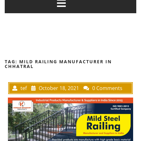
TAG:
MILD RAILING MANUFACTURER IN
CHHATRAL
tef
October 18, 2021
0 Comments