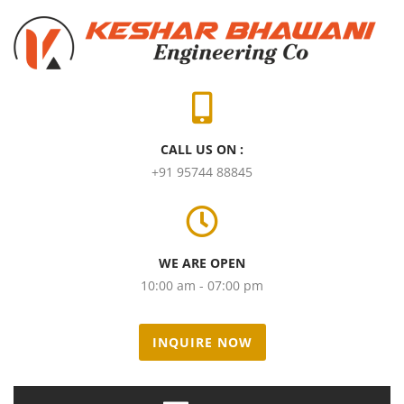
CALL US ON :
+91 95744 88845
WE ARE OPEN
10:00 am - 07:00 pm
INQUIRE NOW