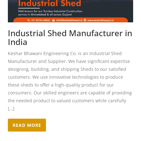
Industrial Shed Manufacturer in
India
Keshar Bhawani Engineering Co. is an Industrial Shed
Manufacturer and Supplier. We have significant expertise
designing, building, and shipping Sheds to our satisfied
customers. We use innovative technologies to produce
these sheds to offer a high-quality product for our
consumers. Our skilled engineers are capable of providing
the needed product to valued customers while carefully
[…]
READ MORE