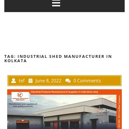
TAG:
INDUSTRIAL SHED MANUFACTURER IN
KOLKATA
tef
June 8, 2022
0 Comments