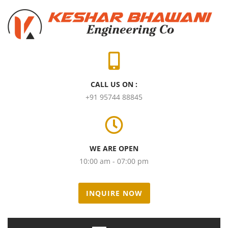
CALL US ON :
+91 95744 88845
WE ARE OPEN
10:00 am - 07:00 pm
INQUIRE NOW