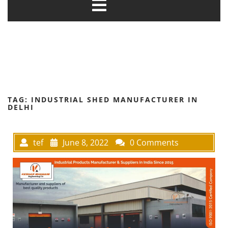
TAG:
INDUSTRIAL SHED MANUFACTURER IN
DELHI
tef
June 8, 2022
0 Comments