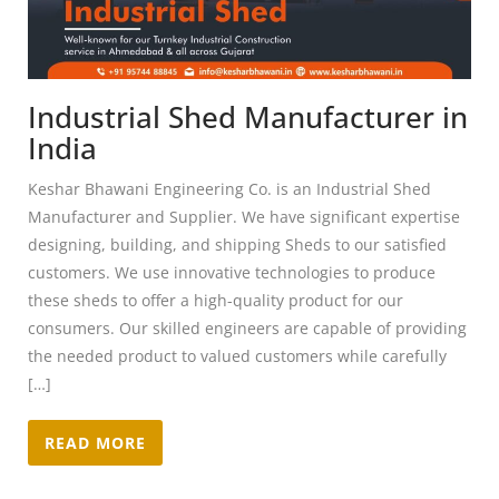
Industrial Shed Manufacturer in
India
Keshar Bhawani Engineering Co. is an Industrial Shed
Manufacturer and Supplier. We have significant expertise
designing, building, and shipping Sheds to our satisfied
customers. We use innovative technologies to produce
these sheds to offer a high-quality product for our
consumers. Our skilled engineers are capable of providing
the needed product to valued customers while carefully
[…]
READ MORE