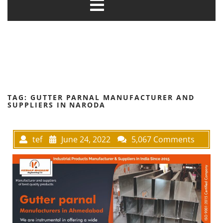
TAG:
GUTTER PARNAL MANUFACTURER AND
SUPPLIERS IN NARODA
tef
June 24, 2022
5,067 Comments