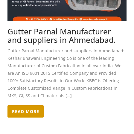
Gutter Parnal Manufacturer
and suppliers in Ahmedabad.
Gutter Parnal Manufacturer and suppliers in Ahmedabad:
Keshar Bhawani Engineering Co is one of the leading
Manufacturer of Custom Fabrication in all over India. We
are An ISO 9001:2015 Certified Company and Provided
100% Satisfactory Results in Our Work. KBEC is Offering
Complete Customized Range in Custom Fabrications in
MKS, GI, SS and CI materials […]
READ MORE