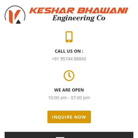
CALL US ON :
+91 95744 88845
WE ARE OPEN
10:00 am - 07:00 pm
INQUIRE NOW