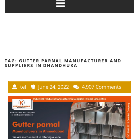
TAG:
GUTTER PARNAL MANUFACTURER AND
SUPPLIERS IN DHANDHUKA
tef
June 24, 2022
4,907 Comments