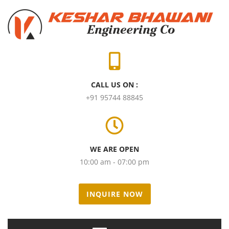
CALL US ON :
+91 95744 88845
WE ARE OPEN
10:00 am - 07:00 pm
INQUIRE NOW