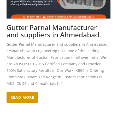
Gutter Parnal Manufacturer
and suppliers in Ahmedabad.
Gutter Parnal Manufacturer and suppliers in Ahmedabad:
Keshar Bhawani Engineering Co is one of the leading
Manufacturer of Custom Fabrication in all over India. We
are An ISO 9001:2015 Certified Company and Provided
100% Satisfactory Results in Our Work. KBEC is Offering
Complete Customized Range in Custom Fabrications in
MKS, GI, SS and CI materials […]
READ MORE