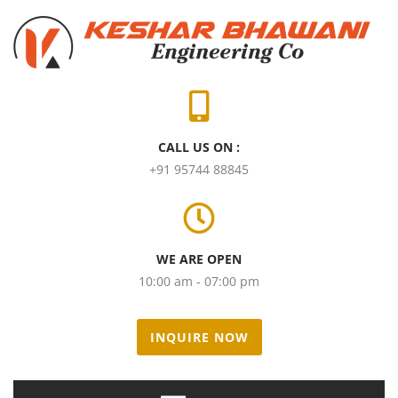
CALL US ON :
+91 95744 88845
WE ARE OPEN
10:00 am - 07:00 pm
INQUIRE NOW