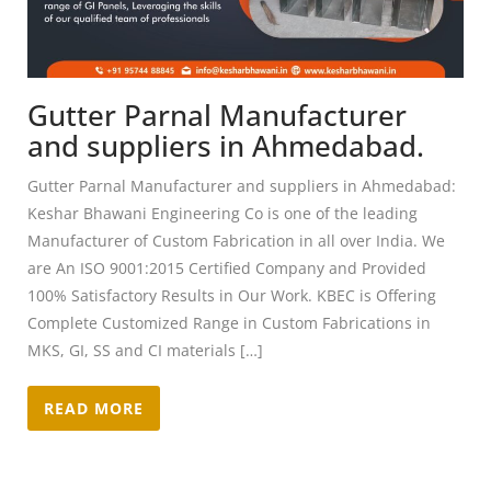
Gutter Parnal Manufacturer
and suppliers in Ahmedabad.
Gutter Parnal Manufacturer and suppliers in Ahmedabad:
Keshar Bhawani Engineering Co is one of the leading
Manufacturer of Custom Fabrication in all over India. We
are An ISO 9001:2015 Certified Company and Provided
100% Satisfactory Results in Our Work. KBEC is Offering
Complete Customized Range in Custom Fabrications in
MKS, GI, SS and CI materials […]
READ MORE