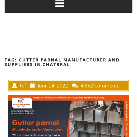
TAG:
GUTTER PARNAL MANUFACTURER AND
SUPPLIERS IN CHATRRAL
tef
June 24, 2022
4,952 Comments