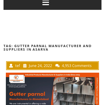
TAG:
GUTTER PARNAL MANUFACTURER AND
SUPPLIERS IN ASARVA
tef
June 24, 2022
4,953 Comments