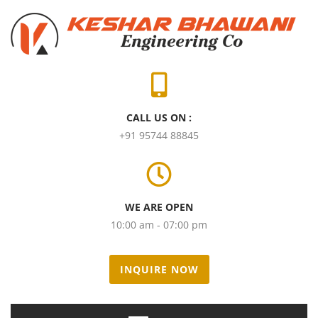
CALL US ON :
+91 95744 88845
WE ARE OPEN
10:00 am - 07:00 pm
INQUIRE NOW