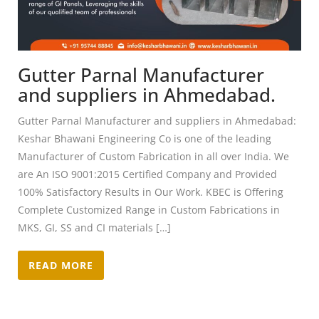
Gutter Parnal Manufacturer
and suppliers in Ahmedabad.
Gutter Parnal Manufacturer and suppliers in Ahmedabad:
Keshar Bhawani Engineering Co is one of the leading
Manufacturer of Custom Fabrication in all over India. We
are An ISO 9001:2015 Certified Company and Provided
100% Satisfactory Results in Our Work. KBEC is Offering
Complete Customized Range in Custom Fabrications in
MKS, GI, SS and CI materials […]
READ MORE