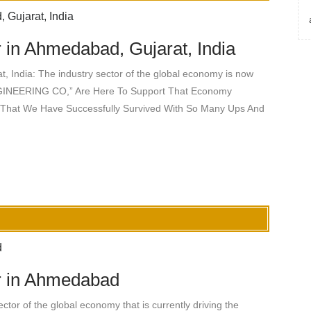
 in Ahmedabad, Gujarat, India
, India: The industry sector of the global economy is now
INEERING CO,” Are Here To Support That Economy
 That We Have Successfully Survived With So Many Ups And
r in Ahmedabad
or of the global economy that is currently driving the