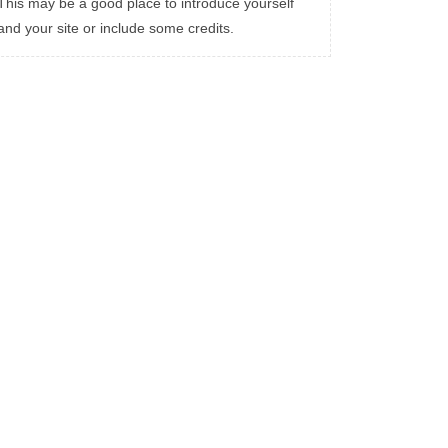
This may be a good place to introduce yourself
and your site or include some credits.