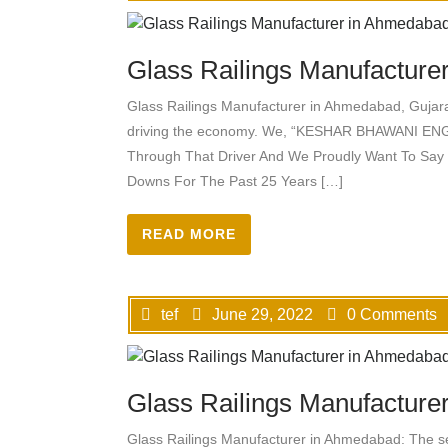
Glass Railings Manufacturer
Glass Railings Manufacturer in Ahmedabad, Gujarat
driving the economy. We, “KESHAR BHAWANI ENG
Through That Driver And We Proudly Want To Say
Downs For The Past 25 Years […]
READ MORE
tef
June 29, 2022
0 Comments
Glass Railings Manufacture
Glass Railings Manufacturer in Ahmedabad: The sect