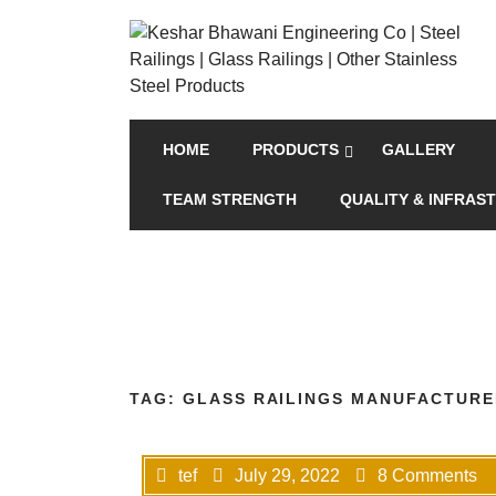
HOME
PRODUCTS
GALLERY
TEAM STRENGTH
QUALITY & INFRAS
TAG:
GLASS RAILINGS MANUFACTURE
tef
July 29, 2022
8 Comments