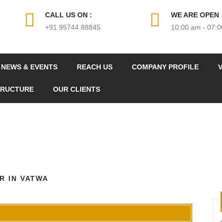
CALL US ON :
WE ARE OPEN
+91 95744 88845
10:00 am - 07:
NEWS & EVENTS
REACH US
COMPANY PROFILE
V
TRUCTURE
OUR CLIENTS
R IN VATWA