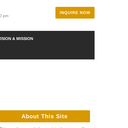
INQUIRE NOW
00 pm
ISION & MISSION
About This Site