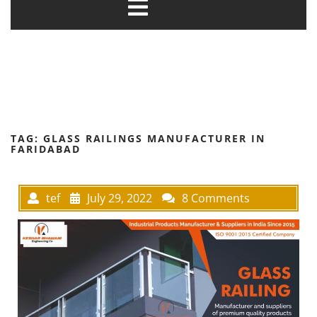
TAG:
GLASS RAILINGS MANUFACTURER IN
FARIDABAD
tef
July 29, 2022
8 Comments