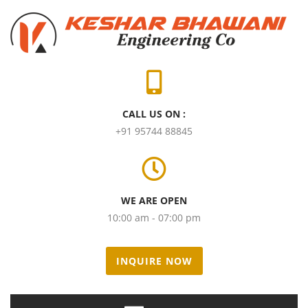
CALL US ON :
+91 95744 88845
WE ARE OPEN
10:00 am - 07:00 pm
INQUIRE NOW