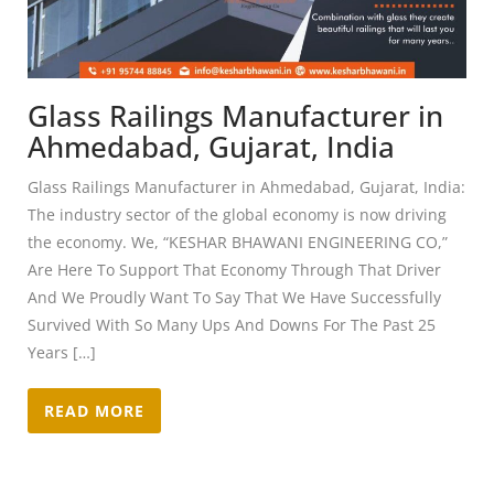
Glass Railings Manufacturer in
Ahmedabad, Gujarat, India
Glass Railings Manufacturer in Ahmedabad, Gujarat, India:
The industry sector of the global economy is now driving
the economy. We, “KESHAR BHAWANI ENGINEERING CO,”
Are Here To Support That Economy Through That Driver
And We Proudly Want To Say That We Have Successfully
Survived With So Many Ups And Downs For The Past 25
Years […]
READ MORE