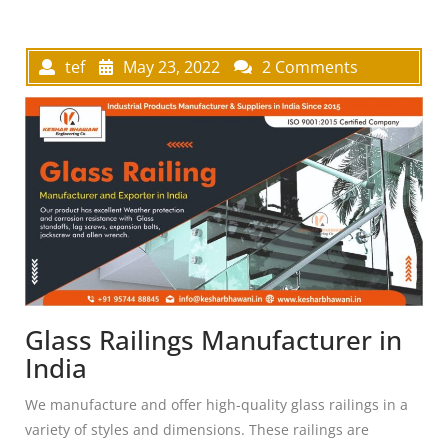
tef
May 23, 2022
2 Comments
Glass Railings Manufacturer in
India
We manufacture and offer high-quality glass railings in a
variety of styles and dimensions. These railings are