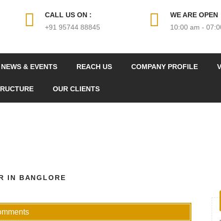
CALL US ON :
WE ARE OPEN
+91 95744 88845
10:00 am - 07:
NEWS & EVENTS
REACH US
COMPANY PROFILE
V
TRUCTURE
OUR CLIENTS
R IN BANGLORE
omments