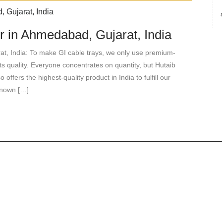
r in Ahmedabad, Gujarat, India
t, India: To make GI cable trays, we only use premium-
its quality. Everyone concentrates on quantity, but Hutaib
 offers the highest-quality product in India to fulfill our
known […]