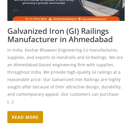
Galvanized Iron (GI) Railings
Manufacturer in Ahmedabad
In India, Keshar Bhawani Engineering Co manufactures,
supplies, and exports GI Handrails and GI Railings. We are
an Ahmedabad-based engineering firm with supplies
throughout India. We provide high-quality GI railings at a
reasonable price. Our Galvanized Iron Railings are highly
sought after because of their attractive design, durability,
and contemporary appeal. Our customers can purchase
[…]
READ MORE