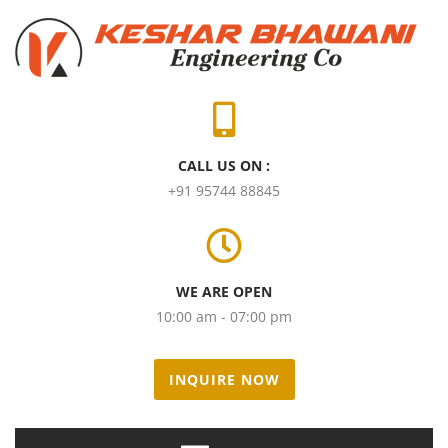
CALL US ON :
+91 95744 88845
WE ARE OPEN
10:00 am - 07:00 pm
INQUIRE NOW