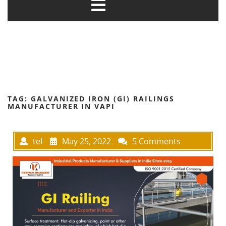
TAG:
GALVANIZED IRON (GI) RAILINGS
MANUFACTURER IN VAPI
tef
May 25, 2022
5 Comments