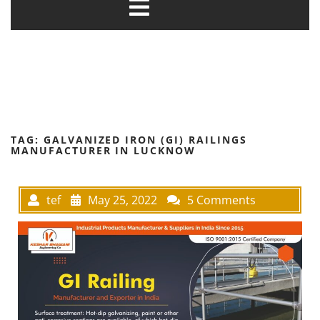
TAG:
GALVANIZED IRON (GI) RAILINGS
MANUFACTURER IN LUCKNOW
tef
May 25, 2022
5 Comments