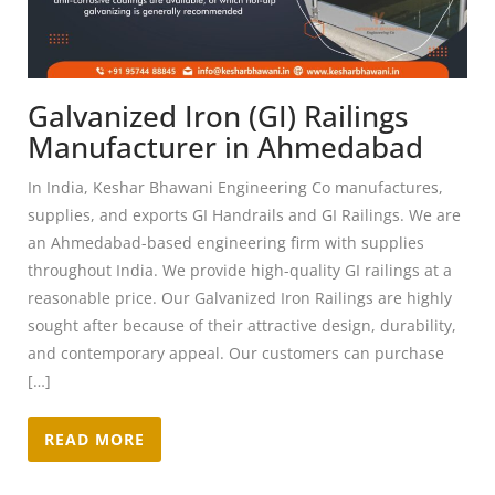
Galvanized Iron (GI) Railings
Manufacturer in Ahmedabad
In India, Keshar Bhawani Engineering Co manufactures,
supplies, and exports GI Handrails and GI Railings. We are
an Ahmedabad-based engineering firm with supplies
throughout India. We provide high-quality GI railings at a
reasonable price. Our Galvanized Iron Railings are highly
sought after because of their attractive design, durability,
and contemporary appeal. Our customers can purchase
[…]
READ MORE