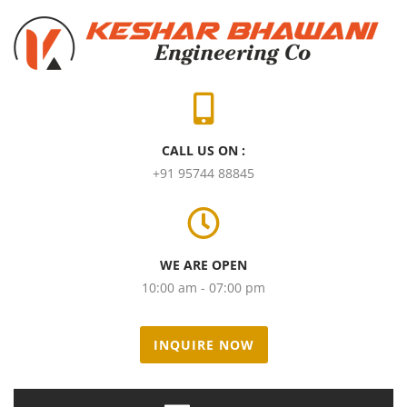
CALL US ON :
+91 95744 88845
WE ARE OPEN
10:00 am - 07:00 pm
INQUIRE NOW