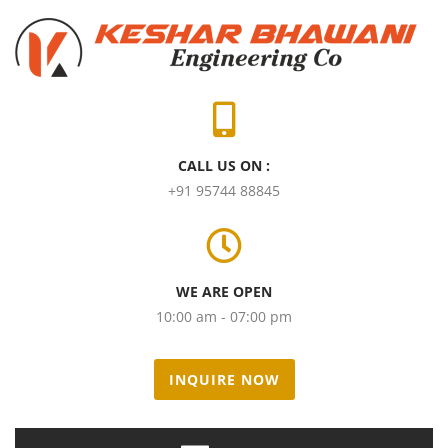
CALL US ON :
+91 95744 88845
WE ARE OPEN
10:00 am - 07:00 pm
INQUIRE NOW