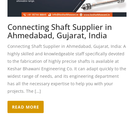
Connecting Shaft Supplier in
Ahmedabad, Gujarat, India
Connecting Shaft Supplier in Ahmedabad, Gujarat, India: A
highly skilled and knowledgeable staff specifically devoted
to the fabrication of highly precise shafts is available at
Keshar Bhawani Engineering Co. It can adapt quickly to the
widest range of needs, and its engineering department
has all the necessary expertise to help you with your
projects. The […]
READ MORE