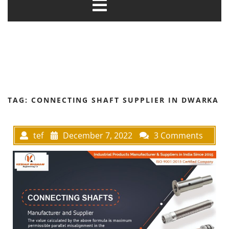
TAG:
CONNECTING SHAFT SUPPLIER IN DWARKA
tef
December 7, 2022
3 Comments