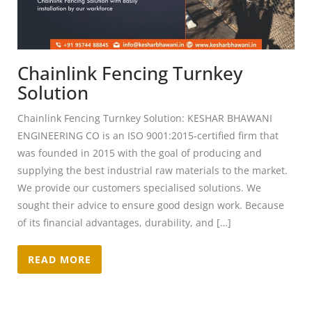
Chainlink Fencing Turnkey
Solution
Chainlink Fencing Turnkey Solution: KESHAR BHAWANI
ENGINEERING CO is an ISO 9001:2015-certified firm that
was founded in 2015 with the goal of producing and
supplying the best industrial raw materials to the market.
We provide our customers specialised solutions. We
sought their advice to ensure good design work. Because
of its financial advantages, durability, and […]
READ MORE