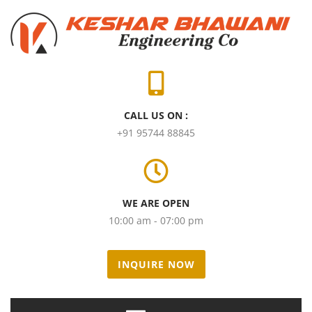
CALL US ON :
+91 95744 88845
WE ARE OPEN
10:00 am - 07:00 pm
INQUIRE NOW