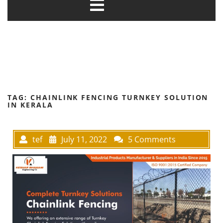
TAG:
CHAINLINK FENCING TURNKEY SOLUTION
IN KERALA
tef
July 11, 2022
5 Comments