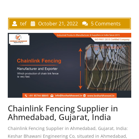
tef
October 21, 2022
5 Comments
Chainlink Fencing Supplier in
Ahmedabad, Gujarat, India
Chainlink Fencing Supplier in Ahmedabad, Gujarat, India:
Keshar Bhawani Engineering Co, situated in Ahmedabad,