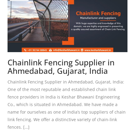
Chainlink Fencing Supplier in
Ahmedabad, Gujarat, India
Chainlink Fencing Supplier in Ahmedabad, Gujarat, India:
One of the most reputable and established chain link
fence providers in India is Keshar Bhawani Engineering
Co., which is situated in Ahmedabad. We have made a
name for ourselves as one of India’s top suppliers of chain
link fencing. We offer a distinctive variety of chain-link
fences. […]