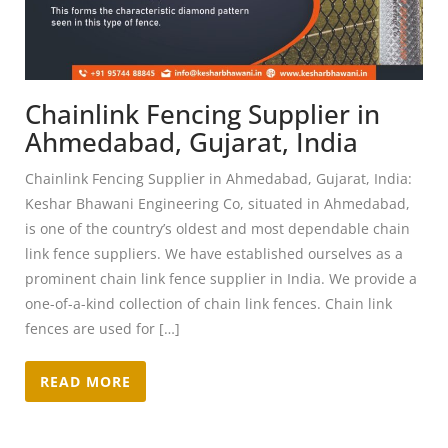
Chainlink Fencing Supplier in
Ahmedabad, Gujarat, India
Chainlink Fencing Supplier in Ahmedabad, Gujarat, India:
Keshar Bhawani Engineering Co, situated in Ahmedabad,
is one of the country’s oldest and most dependable chain
link fence suppliers. We have established ourselves as a
prominent chain link fence supplier in India. We provide a
one-of-a-kind collection of chain link fences. Chain link
fences are used for […]
READ MORE