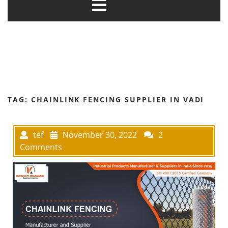
TAG:
CHAINLINK FENCING SUPPLIER IN VADI
tef
November 30, 2022
2
Comments