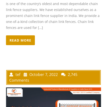
is one of the country’s oldest and most dependable chain
link fence suppliers. We have established ourselves as a
prominent chain link fence supplier in India. We provide a
one-of-a-kind collection of chain link fences. Chain link
fences are used for […]
READ MORE
tef
October 7, 2022
2,745
Comments