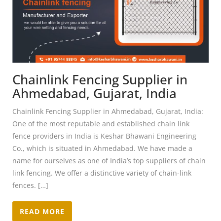
Chainlink Fencing Supplier in
Ahmedabad, Gujarat, India
Chainlink Fencing Supplier in Ahmedabad, Gujarat, India:
One of the most reputable and established chain link
fence providers in India is Keshar Bhawani Engineering
Co., which is situated in Ahmedabad. We have made a
name for ourselves as one of India’s top suppliers of chain
link fencing. We offer a distinctive variety of chain-link
fences. […]
READ MORE