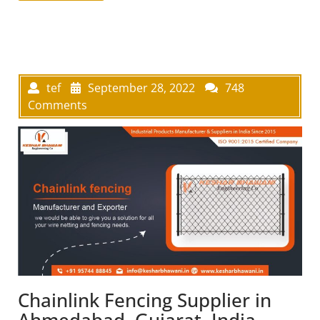
tef
September 28, 2022
748
Comments
Chainlink Fencing Supplier in
Ahmedabad, Gujarat, India