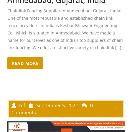
Chainlink Fencing Supplier in Ahmedabad, Gujarat, India:
One of the most reputable and established chain link
fence providers in India is Keshar Bhawani Engineering
Co., which is situated in Ahmedabad. We have made a
name for ourselves as one of India’s top suppliers of chain
link fencing. We offer a distinctive variety of chain link […]
READ MORE
tef
September 5, 2022
0
Comments