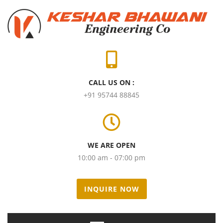
CALL US ON :
+91 95744 88845
WE ARE OPEN
10:00 am - 07:00 pm
INQUIRE NOW