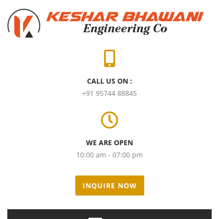
CALL US ON :
+91 95744 88845
WE ARE OPEN
10:00 am - 07:00 pm
INQUIRE NOW