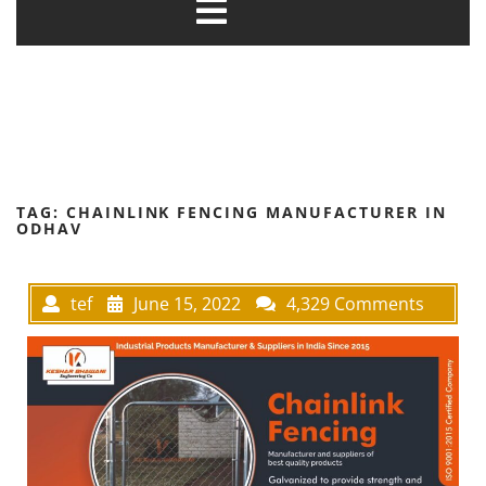
TAG:
CHAINLINK FENCING MANUFACTURER IN
ODHAV
tef
June 15, 2022
4,329 Comments