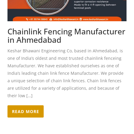
Chainlink Fencing Manufacturer
in Ahmedabad
Keshar Bhawani Engineering Co, based in Ahmedabad, is
one of India’s oldest and most trusted chainlink fenceing
Manufacturer. We have established ourselves as one of
India’s leading chain link fence Manufacturer. We provide
a unique selection of chain link fences. Chain link fences
are utilized for a variety of applications, and because of
their low […]
READ MORE