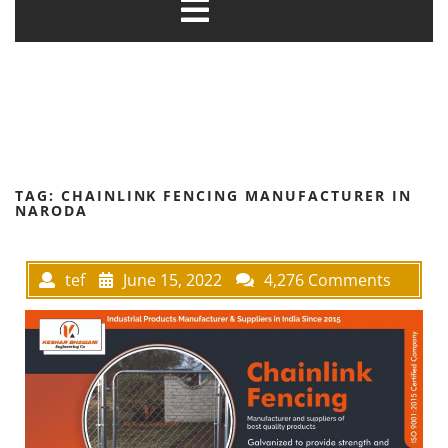
TAG:
CHAINLINK FENCING MANUFACTURER IN
NARODA
tef
June 15, 2022
4,276 Comments