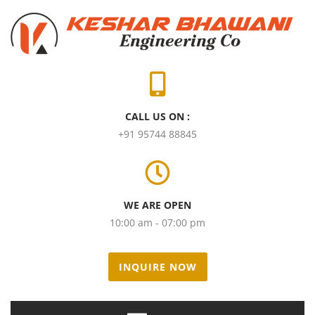
CALL US ON :
+91 95744 88845
WE ARE OPEN
10:00 am - 07:00 pm
INQUIRE NOW