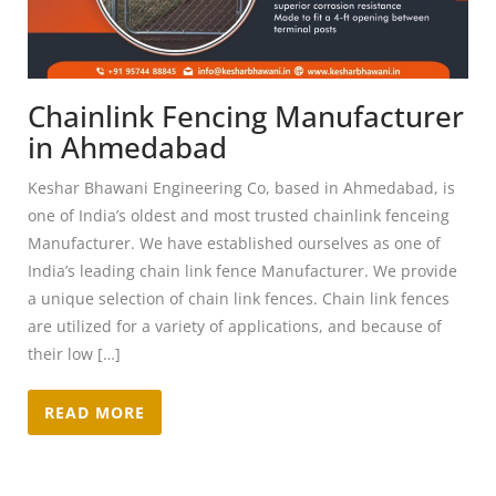
Chainlink Fencing Manufacturer
in Ahmedabad
Keshar Bhawani Engineering Co, based in Ahmedabad, is
one of India’s oldest and most trusted chainlink fenceing
Manufacturer. We have established ourselves as one of
India’s leading chain link fence Manufacturer. We provide
a unique selection of chain link fences. Chain link fences
are utilized for a variety of applications, and because of
their low […]
READ MORE