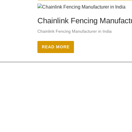
Chainlink Fencing Manufactu
Chainlink Fencing Manufacturer in India
READ MORE