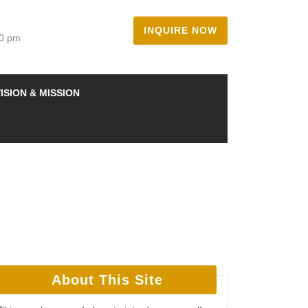
INQUIRE NOW
00 pm
ISION & MISSION
About This Site