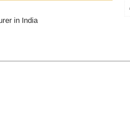
rer in India