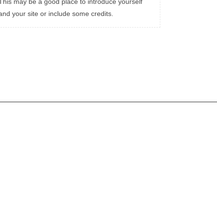
This may be a good place to introduce yourself
and your site or include some credits.