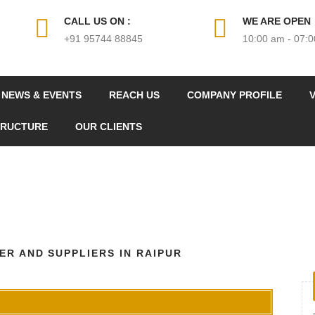
CALL US ON :
WE ARE OPEN
+91 95744 88845
10:00 am - 07:
NEWS & EVENTS
REACH US
COMPANY PROFILE
V
TRUCTURE
OUR CLIENTS
R AND SUPPLIERS IN RAIPUR