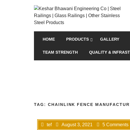
HOME
PRODUCTS
GALLERY
TEAM STRENGTH
QUALITY & INFRAS
TAG:
CHAINLINK FENCE MANUFACTURE
tef
August 3, 2021
5 Comments