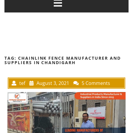
TAG:
CHAINLINK FENCE MANUFACTURER AND
SUPPLIERS IN CHANDIGARH
tef
August 3, 2021
5 Comments