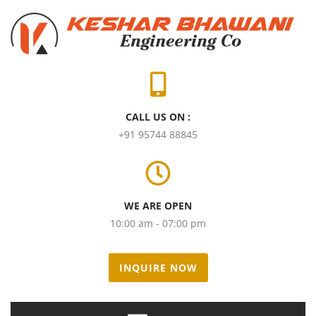
CALL US ON :
+91 95744 88845
WE ARE OPEN
10:00 am - 07:00 pm
INQUIRE NOW