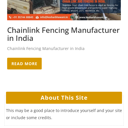
Chainlink Fencing Manufacturer
in India
Chainlink Fencing Manufacturer in India
READ MORE
About This Site
This may be a good place to introduce yourself and your site
or include some credits.